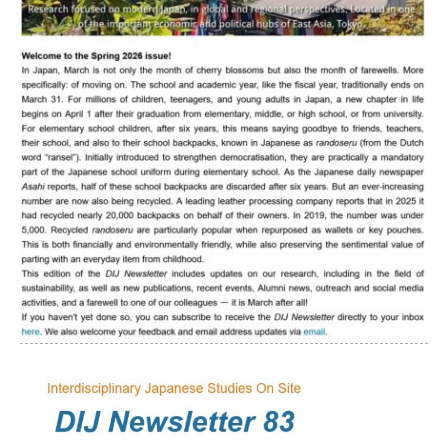
Interns
DIJ Alumni
Research
Research Overview
Research cluster:
Sustainability in Japan
Research cluster:
Digital Transformation
Research cluster:
Japan Transregional
Knowledge Lab: