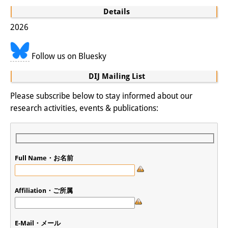
Knowledge Production and
Details
Knowledge Infrastructures
2026
Individual projects
Follow us on Bluesky
Previous Research Foci
DIJ Mailing List
Events
Please subscribe below to stay informed about our
research activities, events & publications:
Events Overview
DIJ Forum
DIJ Study Group
Full Name・お名前
Series of Lectures
Affiliation・ご所属
Symposia and Conferences
Workshops
E-Mail・メール