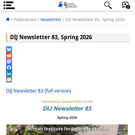
About us
日本語
English
Deutsch
/ Publications /
Newsletter
/
DIJ Newsletter 83, Spring 2026
Institute
DIJ Newsletter 83, Spring 2026
Team
Bluesky
Directorate
Reddit
Mastodon
Research Team
Facebook
LinkedIn
Publications &
Email
DIJ Newsletter 83 (full version)
Science Communication
Research Support
Visiting Scholars
PhD Students