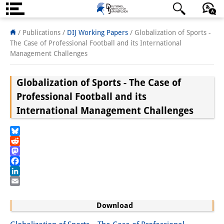
About us
日本語
English
Deutsch
/ Publications /
DIJ Working Papers
/
Globalization of Sports -
The Case of Professional Football and its International
Institute
Management Challenges
Team
Globalization of Sports - The Case of
Directorate
Professional Football and its
International Management Challenges
Research Team
Publications &
Bluesky
Reddit
Science Communication
Mastodon
Facebook
Research Support
LinkedIn
Email
Visiting Scholars
Download
PhD Students