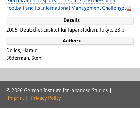
Globalization of Sports – The Case of Professional
Football and its International Management Challenges
Interns
Details
DIJ Alumni
2005, Deutsches Institut für Japanstudien, Tokyo, 28 p.
Research
Authors
Research Overview
Dolles, Harald
Söderman, Sten
Research cluster:
Sustainability in Japan
Research cluster:
© 2026 German Institute for Japanese Studies |
Digital Transformation
Imprint
|
Privacy Policy
Research cluster:
Japan Transregional
Knowledge Lab: