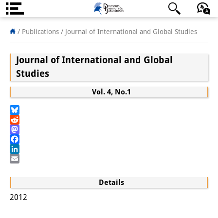
About us
日本語
English
Deutsch
/ Publications /
Journal of International and Global Studies
Institute
Journal of International and Global
Team
Studies
Directorate
Vol. 4, No.1
Research Team
Bluesky
Reddit
Publications &
Mastodon
Facebook
Science Communication
LinkedIn
Email
Research Support
Details
Visiting Scholars
2012
PhD Students