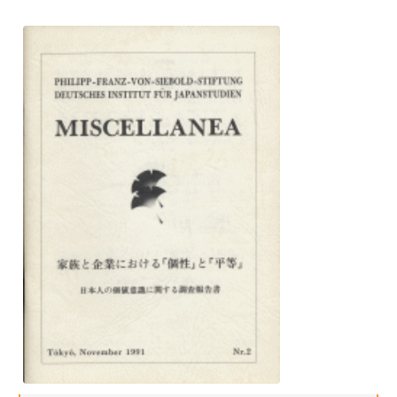
Interns
DIJ Alumni
Research
Research Overview
Research cluster:
Sustainability in Japan
Research cluster:
Digital Transformation
Research cluster:
Japan Transregional
Knowledge Lab: