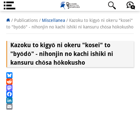
About us
日本語
English
Deutsch
/ Publications /
Miscellanea
/
Kazoku to kigyō ni okeru "kosei"
to "byōdō" - nihonjin no kachi ishiki ni kansuru chōsa hōkokusho
Institute
Kazoku to kigyō ni okeru "kosei" to
Team
"byōdō" - nihonjin no kachi ishiki ni
Directorate
kansuru chōsa hōkokusho
Research Team
Bluesky
Publications &
Reddit
Mastodon
Science Communication
Facebook
LinkedIn
Research Support
Email
Visiting Scholars
PhD Students