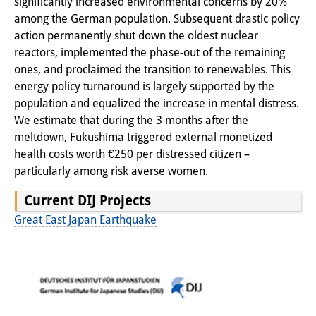
significantly increased environmental concerns by 20%
among the German population. Subsequent drastic policy
Interns
action permanently shut down the oldest nuclear
DIJ Alumni
reactors, implemented the phase-out of the remaining
ones, and proclaimed the transition to renewables. This
Research
energy policy turnaround is largely supported by the
population and equalized the increase in mental distress.
Research Overview
We estimate that during the 3 months after the
meltdown, Fukushima triggered external monetized
Research cluster:
health costs worth €250 per distressed citizen –
Sustainability in Japan
particularly among risk averse women.
Research cluster:
Current DIJ Projects
Digital Transformation
Great East Japan Earthquake
Research cluster:
Japan Transregional
Knowledge Lab: