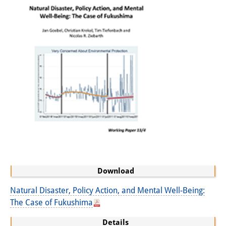
Knowledge Production and
Knowledge Infrastructures
Individual projects
Previous Research Foci
Events
Events Overview
DIJ Forum
DIJ Study Group
Download
Series of Lectures
Natural Disaster, Policy Action, and Mental Well-Being:
Symposia and Conferences
The Case of Fukushima
Workshops
Details