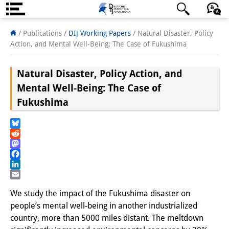
About us
日本語
English
Deutsch
/ Publications /
DIJ Working Papers
/
Natural Disaster, Policy
Action, and Mental Well-Being: The Case of Fukushima
Institute
Natural Disaster, Policy Action, and
Team
Mental Well-Being: The Case of
Directorate
Fukushima
Research Team
Bluesky
Publications &
Reddit
Mastodon
Science Communication
Facebook
LinkedIn
Research Support
Email
We study the impact of the Fukushima disaster on
Visiting Scholars
people’s mental well-being in another industrialized
country, more than 5000 miles distant. The meltdown
PhD Students