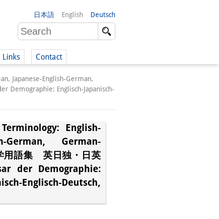
日本語
English
Deutsch
Links
Contact
man, Japanese-English-German,
(German)
graphie: Englisch-Japanisch-
Terminology: English-
German)
ish-German, German-
照人口学用語集 英日独・日英
 der Demographie:
sch-Englisch-Deutsch,