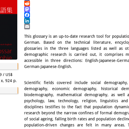
Bluesky
Reddit
Mastodon
Facebook
LinkedIn
Email
This glossary is an up-to-date research tool for populati
German. Based on the technical literature, encyclo
glossaries in the three languages listed as well as o
demographic research is carried out, it comprises 
accessible in three directions: English-Japanese-Ger
German-Japanese-English.
9 / US$
 x, 924 p.
Scientific fields covered include social demography,
demography, economic demography, historical dem
biodemography, mathematical demography, as well a
psychology, law, technology, religion, linguistics a
disciplines testifies to the fact that population dynamic
research beyond the narrow confines of formal demogr
of social ageing, falling birth rates and population decli
population-driven changes are felt in many areas. T