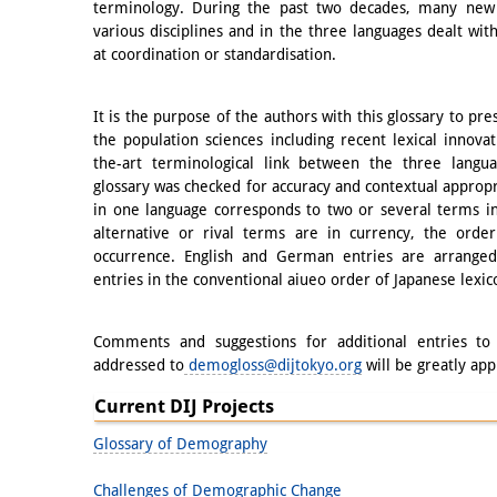
terminology. During the past two decades, many new
various disciplines and in the three languages dealt wi
at coordination or standardisation.
It is the purpose of the authors with this glossary to pr
the population sciences including recent lexical innova
the-art terminological link between the three langu
glossary was checked for accuracy and contextual approp
in one language corresponds to two or several terms i
alternative or rival terms are in currency, the order
occurrence. English and German entries are arranged 
entries in the conventional aiueo order of Japanese lexic
Comments and suggestions for additional entries to 
addressed to
demogloss@dijtokyo.org
will be greatly app
Current DIJ Projects
Glossary of Demography
Challenges of Demographic Change