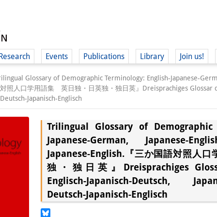
Research
Events
Publications
Library
Join us!
rilingual Glossary of Demographic Terminology: English-Japanese-Ger
語対照人口学用語集 英日独・日英独・独日英』Dreisprachiges Glossar der Demo
 Deutsch-Japanisch-Englisch
Trilingual Glossary of Demographic 
(
Japanese-German, Japanese-Engl
Japanese-English.『三か国語対
独・独日英』Dreisprachiges Glossar
Englisch-Japanisch-Deutsch, Japani
Deutsch-Japanisch-Englisch