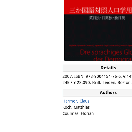
Details
2007, ISBN: 978-9004154-76-6, € 14
245 / ¥ 28,090, Brill, Leiden, Boston,
Authors
Harmer, Claus
Koch, Matthias
Coulmas, Florian