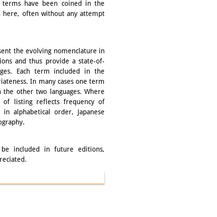
 terms have been coined in the
th here, often without any attempt
esent the evolving nomenclature in
tions and thus provide a state-of-
ages. Each term included in the
riateness. In many cases one term
n the other two languages. Where
 of listing reflects frequency of
in alphabetical order, Japanese
ography.
be included in future editions,
reciated.