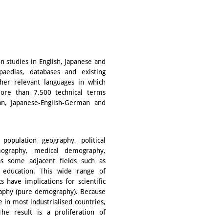
on studies in English, Japanese and
paedias, databases and existing
ther relevant languages in which
more than 7,500 technical terms
man, Japanese-English-German and
 population geography, political
ography, medical demography,
s some adjacent fields such as
nd education. This wide range of
s have implications for scientific
aphy (pure demography). Because
ne in most industrialised countries,
he result is a proliferation of