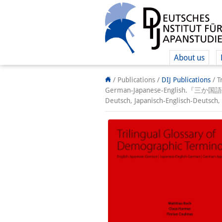
About us
/ Publications /
DIJ Publications
/
T
German-Japanese-English.『三か国
Deutsch, Japanisch-Englisch-Deutsch,