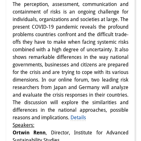
The perception, assessment, communication and
Interns
containment of risks is an ongoing challenge for
individuals, organizations and societies at large. The
DIJ Alumni
present COVID-19 pandemic reveals the profound
problems countries confront and the difficult trade-
Research
offs they have to make when facing systemic risks
Research Overview
combined with a high degree of uncertainty. It also
shows remarkable differences in the way national
Research cluster:
governments, businesses and citizens are prepared
for the crisis and are trying to cope with its various
Sustainability in Japan
dimensions. In our online forum, two leading risk
Research cluster:
researchers from Japan and Germany will analyze
and evaluate the crisis responses in their countries.
Digital Transformation
The discussion will explore the similarities and
differences in the national approaches, possible
Research cluster:
reasons and implications.
Details
Japan Transregional
Speakers:
Ortwin Renn
, Director, Institute for Advanced
Knowledge Lab:
Sustainability Studies