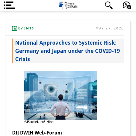
About us
日本語
English
Deutsch
EVENTS
MAY 27, 2020
Institute
National Approaches to Systemic Risk:
Team
Germany and Japan under the COVID-19
Directorate
Crisis
Research Team
Publications &
Science Communication
Research Support
Visiting Scholars
©iStock/NicoElNino
PhD Students
DIJ DWIH Web-Forum