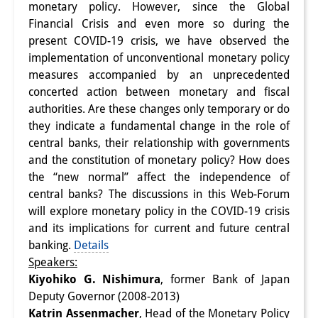
monetary policy. However, since the Global
Interns
Financial Crisis and even more so during the
present COVID-19 crisis, we have observed the
DIJ Alumni
implementation of unconventional monetary policy
measures accompanied by an unprecedented
Research
concerted action between monetary and fiscal
Research Overview
authorities. Are these changes only temporary or do
they indicate a fundamental change in the role of
Research cluster:
central banks, their relationship with governments
and the constitution of monetary policy? How does
Sustainability in Japan
the “new normal” affect the independence of
Research cluster:
central banks? The discussions in this Web-Forum
will explore monetary policy in the COVID-19 crisis
Digital Transformation
and its implications for current and future central
banking.
Details
Research cluster:
Speakers:
Japan Transregional
Kiyohiko G. Nishimura
, former Bank of Japan
Deputy Governor (2008-2013)
Knowledge Lab:
Katrin Assenmacher
, Head of the Monetary Policy