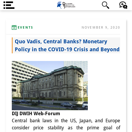
About us
日本語
English
Deutsch
EVENTS
NOVEMBER 9, 2020
Institute
Quo Vadis, Central Banks? Monetary
Team
Policy in the COVID-19 Crisis and Beyond
Directorate
Research Team
Publications &
Science Communication
Research Support
DIJ DWIH Web-Forum
Visiting Scholars
Central bank laws in the US, Japan, and Europe
PhD Students
consider price stability as the prime goal of