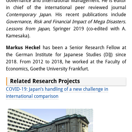
Governance and International Management. He is editor
in chief of the international peer reviewed journal
Contemporary Japan
. His recent publications include
Governance, Risk and Financial Impact of Mega Disasters.
Lessons from Japan
, Springer 2019 (co-edited with A.
Kamesaka).
Markus Heckel
has been a Senior Research Fellow at
the German Institute for Japanese Studies (DIJ) since
2018. From 2012 to 2018, he worked at the Faculty of
Economics, Goethe University Frankfurt.
Related Research Projects
COVID-19: Japan’s handling of a new challenge in
international comparison