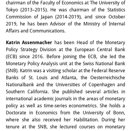
Podcasts
chairman of the Faculty of Economics at The University of
Tokyo (2013–2015). He was chairman of the Statistics
Former Publication Series
Commission of Japan (2014-2019), and since October
Library
2019, he has been Advisor of the Ministry of Internal
Affairs and Communications.
The Library is open to the public.
Katrin Assenmacher
has been Head of the Monetary
Please contact us in advance.
Policy Strategy Division at the European Central Bank
(ECB) since 2016. Before joining the ECB, she led the
Information
Monetary Policy Analysis unit at the Swiss National Bank
(SNB). Katrin was a visiting scholar at the Federal Reserve
Catalogue
Banks of St. Louis and Atlanta, the Oesterreichische
Bandō Collection
Nationalbank and the Universities of Copenhagen and
Southern California. She published several articles in
Trilingual Glossary of Demographic
international academic journals in the areas of monetary
policy as well as time-series econometrics. She holds a
Terminology
Doctorate in Economics from the University of Bonn,
Special Collections in Japanese
where she also received her Habilitation. During her
tenure at the SNB, she lectured courses on monetary
University Libraries