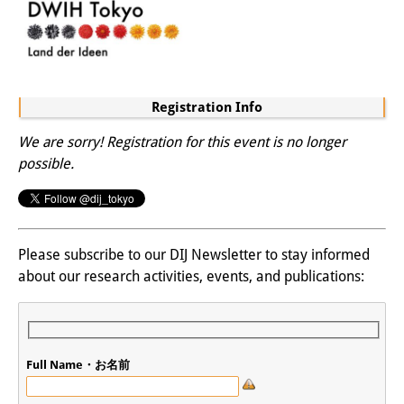
Registration Info
We are sorry! Registration for this event is no longer
possible.
Please subscribe to our DIJ Newsletter to stay informed
about our research activities, events, and publications:
Full Name・お名前