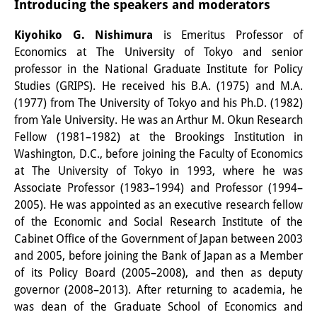
Introducing the speakers and moderators
Other Events
Kiyohiko G. Nishimura
is Emeritus Professor of
Publications
Economics at The University of Tokyo and senior
professor in the National Graduate Institute for Policy
Publications Overview
Studies (GRIPS). He received his B.A. (1975) and M.A.
(1977) from The University of Tokyo and his Ph.D. (1982)
Recent Publications
from Yale University. He was an Arthur M. Okun Research
Contemporary Japan
Fellow (1981–1982) at the Brookings Institution in
Washington, D.C., before joining the Faculty of Economics
DIJ Monograph Series
at The University of Tokyo in 1993, where he was
Associate Professor (1983–1994) and Professor (1994–
DIJ Working Papers
2005). He was appointed as an executive research fellow
of the Economic and Social Research Institute of the
DIJ Newsletter
Cabinet Office of the Government of Japan between 2003
DIJ Videos
and 2005, before joining the Bank of Japan as a Member
of its Policy Board (2005–2008), and then as deputy
Miscellanea
governor (2008–2013). After returning to academia, he
was dean of the Graduate School of Economics and