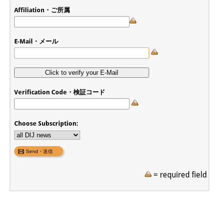
Affiliation・ご所属
E-Mail・メール
Verification Code・検証コード
Choose Subscription:
= required field