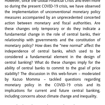
However, since the Global Financial Crisis and even more
Knowledge Production and
so during the present COVID-19 crisis, we have observed
the implementation of unconventional monetary policy
Knowledge Infrastructures
measures accompanied by an unprecedented concerted
Individual projects
action between monetary and fiscal authorities. Are
these changes only temporary or do they indicate a
Previous Research Foci
fundamental change in the role of central banks, their
relationship with governments and the constitution of
Events
monetary policy? How does the “new normal” affect the
independence of central banks, which used to be
Events Overview
considered a fundamental element in the design of
DIJ Forum
central banking? What do these changes imply for the
ability of central banks to commit to the goal of price
DIJ Study Group
stability? The discussion in this web-forum – moderated
by Kazuo Momma – tackled questions regarding
Series of Lectures
monetary policy in the COVID-19 crisis and its
implications for current and future central banking,
Symposia and Conferences
including concerns about climate change and inequality.
Workshops