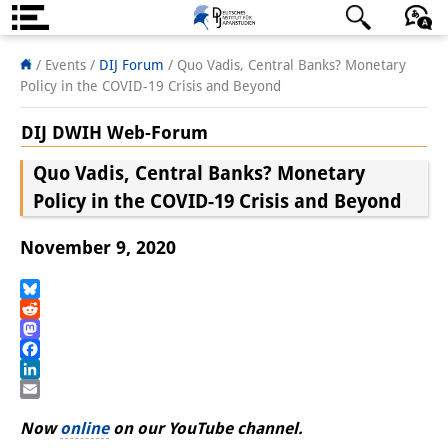
About us
日本語
English
Deutsch
/ Events
/
DIJ Forum
/
Quo Vadis, Central Banks? Monetary
Policy in the COVID-19 Crisis and Beyond
Institute
DIJ DWIH Web-Forum
Team
Quo Vadis, Central Banks? Monetary
Directorate
Policy in the COVID-19 Crisis and Beyond
Research Team
November 9, 2020
Publications &
Science Communication
Bluesky
Reddit
Mastodon
Research Support
Facebook
LinkedIn
Visiting Scholars
Email
Now
online
on our YouTube channel.
PhD Students