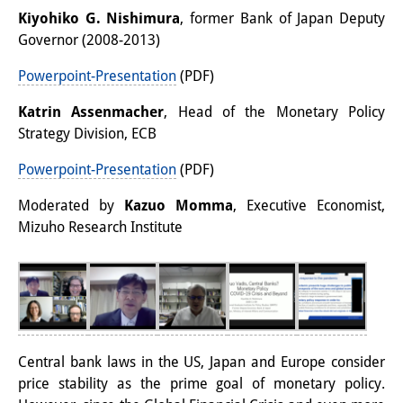
Kiyohiko G. Nishimura
, former Bank of Japan Deputy
Interns
Governor (2008-2013)
DIJ Alumni
Powerpoint-Presentation
(PDF)
Research
Katrin Assenmacher
, Head of the Monetary Policy
Strategy Division, ECB
Research Overview
Powerpoint-Presentation
(PDF)
Research cluster:
Moderated by
Kazuo Momma
, Executive Economist,
Sustainability in Japan
Mizuho Research Institute
Research cluster:
Digital Transformation
Research cluster:
Japan Transregional
Central bank laws in the US, Japan and Europe consider
price stability as the prime goal of monetary policy.
Knowledge Lab: