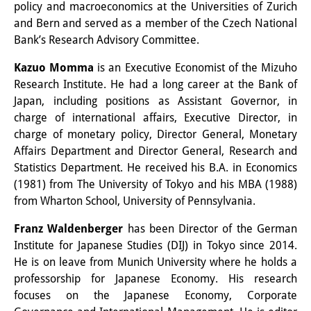
policy and macroeconomics at the Universities of Zurich
and Bern and served as a member of the Czech National
Join us!
Bank’s Research Advisory Committee.
Job Openings
Kazuo Momma
is an Executive Economist of the Mizuho
Senior Research Fellows
(German)
Research Institute. He had a long career at the Bank of
Japan, including positions as Assistant Governor, in
Doctoral Scholarship Programme
charge of international affairs, Executive Director, in
charge of monetary policy, Director General, Monetary
Scholar in Residence Programme
Affairs Department and Director General, Research and
Statistics Department. He received his B.A. in Economics
Internship
(German)
(1981) from The University of Tokyo and his MBA (1988)
Links
from Wharton School, University of Pennsylvania.
Contact
Franz Waldenberger
has been Director of the German
Institute for Japanese Studies (DIJ) in Tokyo since 2014.
Access
He is on leave from Munich University where he holds a
professorship for Japanese Economy. His research
Media Contact
focuses on the Japanese Economy, Corporate