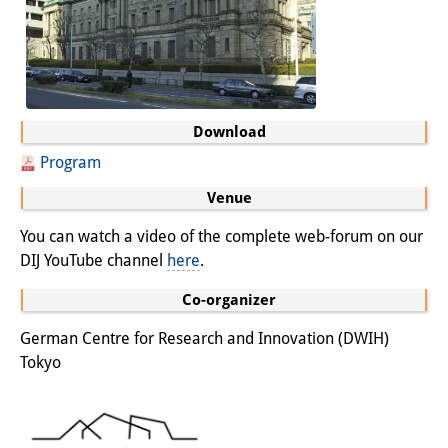
Download
Program
Venue
You can watch a video of the complete web-forum on our
DIJ YouTube channel
here
.
Co-organizer
German Centre for Research and Innovation (DWIH)
Tokyo