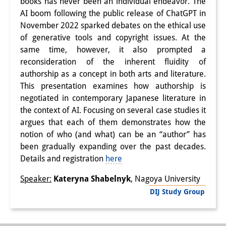
books has never been an individual endeavor. The
AI boom following the public release of ChatGPT in
Interns
November 2022 sparked debates on the ethical use
DIJ Alumni
of generative tools and copyright issues. At the
same time, however, it also prompted a
Research
reconsideration of the inherent fluidity of
authorship as a concept in both arts and literature.
Research Overview
This presentation examines how authorship is
negotiated in contemporary Japanese literature in
Research cluster:
the context of AI. Focusing on several case studies it
Sustainability in Japan
argues that each of them demonstrates how the
notion of who (and what) can be an “author” has
Research cluster:
been gradually expanding over the past decades.
Digital Transformation
Details and registration
here
Research cluster:
Speaker:
Kateryna Shabelnyk
, Nagoya University
DIJ Study Group
Japan Transregional
Knowledge Lab: