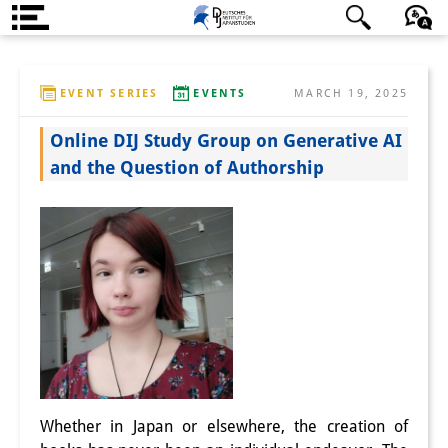
About us
日本語
English
Deutsch
EVENT SERIES
EVENTS
MARCH 19, 2025
Institute
Online DIJ Study Group on Generative AI
Team
and the Question of Authorship
Directorate
Research Team
Publications &
Science Communication
Research Support
Visiting Scholars
Whether in Japan or elsewhere, the creation of
PhD Students