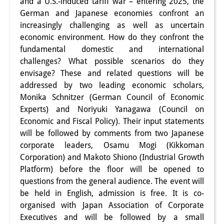
and a U.S.-induced tariff war – entering 2025, the
Interns
German and Japanese economies confront an
increasingly challenging as well as uncertain
DIJ Alumni
economic environment. How do they confront the
fundamental domestic and international
Research
challenges? What possible scenarios do they
envisage? These and related questions will be
Research Overview
addressed by two leading economic scholars,
Research cluster:
Monika Schnitzer (German Council of Economic
Experts) and Noriyuki Yanagawa (Council on
Sustainability in Japan
Economic and Fiscal Policy). Their input statements
will be followed by comments from two Japanese
Research cluster:
corporate leaders, Osamu Mogi (Kikkoman
Digital Transformation
Corporation) and Makoto Shiono (Industrial Growth
Platform) before the floor will be opened to
Research cluster:
questions from the general audience. The event will
Japan Transregional
be held in English, admission is free. It is co-
organised with Japan Association of Corporate
Knowledge Lab:
Executives and will be followed by a small