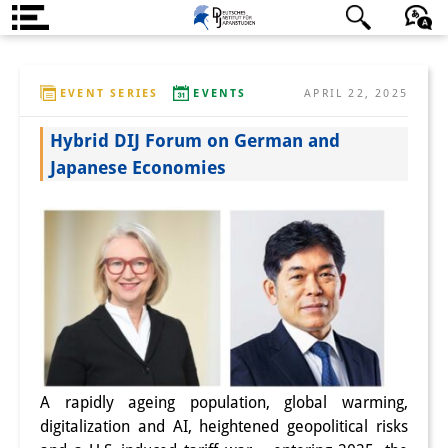
About us
日本語
English
Deutsch
EVENT SERIES
EVENTS
APRIL 22, 2025
Institute
Hybrid DIJ Forum on German and
Team
Japanese Economies
Directorate
Research Team
Publications &
Science Communication
Research Support
Visiting Scholars
A rapidly ageing population, global warming,
digitalization and AI, heightened geopolitical risks
PhD Students