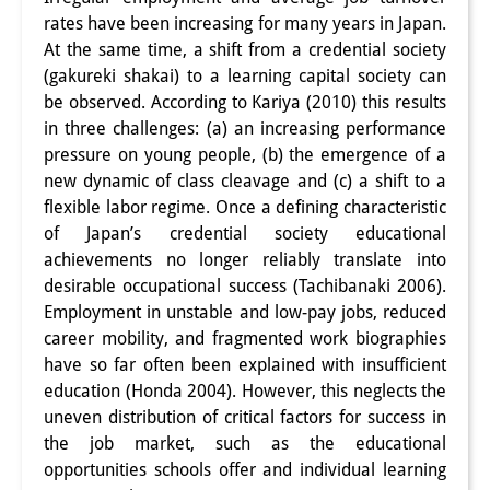
rates have been increasing for many years in Japan.
PraktikantInnen
At the same time, a shift from a credential society
DIJ Alumni
(gakureki shakai) to a learning capital society can
be observed. According to Kariya (2010) this results
Forschung
in three challenges: (a) an increasing performance
pressure on young people, (b) the emergence of a
Forschungsüberblick
new dynamic of class cleavage and (c) a shift to a
flexible labor regime. Once a defining characteristic
Forschungsfeld:
of Japan’s credential society educational
Nachhaltigkeit in Japan
achievements no longer reliably translate into
desirable occupational success (Tachibanaki 2006).
Forschungsfeld:
Employment in unstable and low-pay jobs, reduced
Digitale Transformation
career mobility, and fragmented work biographies
have so far often been explained with insufficient
Forschungsfeld:
education (Honda 2004). However, this neglects the
uneven distribution of critical factors for success in
Japan transregional
the job market, such as the educational
Knowledge Lab:
opportunities schools offer and individual learning