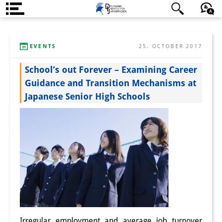
Über uns
日本語
English
Deutsch
EVENTS
25. OCTOBER 2017
Institut
School’s out Forever – Examining Career
Team
Guidance and Transition Mechanisms at
Institutsleitung
Japanese Senior High Schools
Forschungsteam
Publikationen &
Wissenschaftskommunikation
Forschungsservice
GastwissenschaftlerInnen
StipendiatInnen
Irregular employment and average job turnover