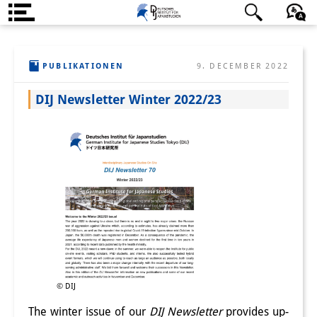
Über uns
日本語
English
Deutsch
PUBLIKATIONEN
9. DECEMBER 2022
Institut
DIJ Newsletter Winter 2022/23
Team
Institutsleitung
Forschungsteam
Publikationen &
Wissenschaftskommunikation
Forschungsservice
GastwissenschaftlerInnen
© DIJ
StipendiatInnen
The winter issue of our
DIJ Newsletter
provides up-