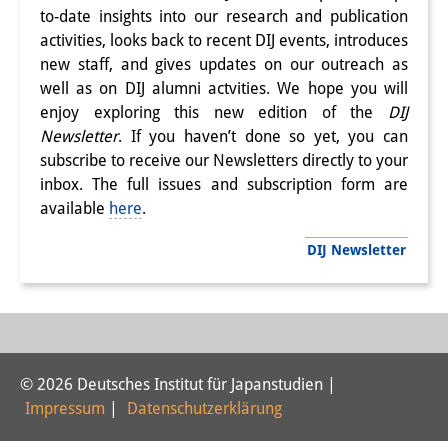
to-date insights into our research and publication
PraktikantInnen
activities, looks back to recent DIJ events, introduces
new staff, and gives updates on our outreach as
DIJ Alumni
well as on DIJ alumni actvities. We hope you will
Forschung
enjoy exploring this new edition of the
DIJ
Newsletter
. If you haven’t done so yet, you can
Forschungsüberblick
subscribe to receive our Newsletters directly to your
inbox. The full issues and subscription form are
Forschungsfeld:
available
here
.
Nachhaltigkeit in Japan
DIJ Newsletter
Forschungsfeld:
Digitale Transformation
Forschungsfeld:
© 2026 Deutsches Institut für Japanstudien |
Japan transregional
Impressum
|
Datenschutzerklärung
Knowledge Lab: