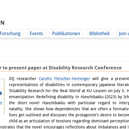
Forschung
Events
Publikationen
Bibliothek
Join 
r to present paper at Disability Research Conference
DIJ researcher
Carolin Fleischer-Heininger
will give a present
representations of disabilities in contemporary Japanese litera
‘Disability Research for the Real World’ at KU Leuven on July 5. 
emancipation: Redefining disability in
Hanchibakku
(2023) by Ichi
the short novel
Hanchibakku
with particular regard to interp
natality. She shows how dependencies that are often a formativ
lives get outlined and discusses the protagonist’s desire to be
child as an articulation of tensions regarding dominant perceptio
nstrates that the novel encourages reflections about imbalances and in