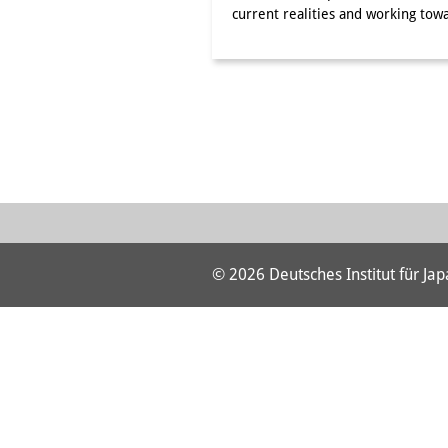
current realities and working t
© 2026 Deutsches Institut für Ja