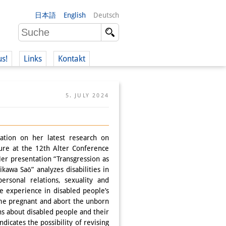
日本語
English
Deutsch
us!
Links
Kontakt
5. JULY 2024
ation on her latest research on
ture at the 12th Alter Conference
Her presentation “Transgression as
kawa Saō” analyzes disabilities in
ersonal relations, sexuality and
e experience in disabled people’s
come pregnant and abort the unborn
ns about disabled people and their
dicates the possibility of revising