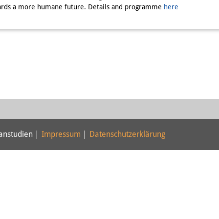
owards a more humane future. Details and programme
here
panstudien |
Impressum
|
Datenschutzerklärung