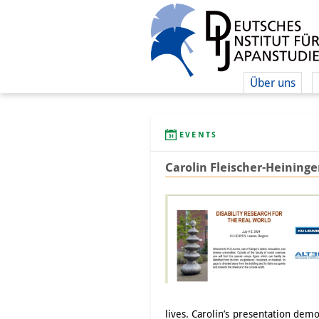
Über uns
EVENTS
Carolin Fleischer-Heininge
lives. Carolin’s presentation demo