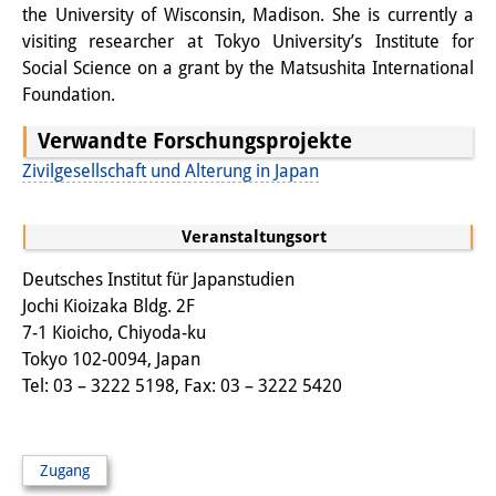
the University of Wisconsin, Madison. She is currently a
Sonstige Veranstaltungen
visiting researcher at Tokyo University’s Institute for
Social Science on a grant by the Matsushita International
Publikationen
Foundation.
Publikationsübersicht
Verwandte Forschungsprojekte
Contemporary Japan
Zivilgesellschaft und Alterung in Japan
DIJ Monographienreihe
Veranstaltungsort
DIJ Working Papers
Deutsches Institut für Japanstudien
Jochi Kioizaka Bldg. 2F
DIJ Newsletter
7-1 Kioicho, Chiyoda-ku
DIJ Videos
Tokyo 102-0094, Japan
Tel: 03 – 3222 5198, Fax: 03 – 3222 5420
Miscellanea
Podcasts
Zugang