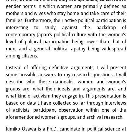
Wissensproduktion und
gender norms in which women are primarily defined as
mothers and wives who stay home and take care of their
Wissensinfrastrukturen
families. Furthermore, their active political participation is
interesting to study against the backdrop of
Individuelle Projekte
contemporary Japan’s political culture with the women’s
Abgeschlossene Forschung
level of political participation being lower than that of
men, and a general political apathy being widespread
Events
among citizens.
Veranstaltungsübersicht
Instead of offering definitive arguments, I will present
some possible answers to my research questions. I will
DIJ Forum
describe who these nationalist women and women’s
groups are, what their ideals and arguments are, and
DIJ Study Group
what kind of activism they engage in. This presentation is
Thematische Vortragsreihen
based on data I have collected so far through interviews
of activists, participant observation within one of the
Symposien und Konferenzen
aforementioned women’s groups, and archival research.
Workshops
Kimiko Osawa is a Ph.D. candidate in political science at