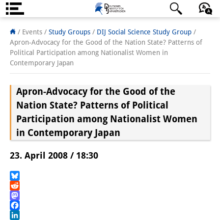
Über uns
日本語
English
Deutsch
/ Events /
Study Groups
/
DIJ Social Science Study Group
/
Apron-Advocacy for the Good of the Nation State? Patterns of
Institut
Political Participation among Nationalist Women in
Contemporary Japan
Team
Apron-Advocacy for the Good of the
Institutsleitung
Nation State? Patterns of Political
Forschungsteam
Participation among Nationalist Women
in Contemporary Japan
Publikationen &
Wissenschaftskommunikation
23. April 2008 / 18:30
Forschungsservice
Bluesky
GastwissenschaftlerInnen
Reddit
Mastodon
StipendiatInnen
Facebook