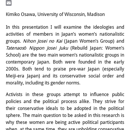
LinkedIn
PraktikantInnen
Email
Kimiko Osawa, University of Wisconsin, Madison
DIJ Alumni
In this presentation I will examine the ideologies and
Forschung
activities of members in Japan’s women’s nationalistic
groups.
Nihon Josei no Kai
(Japan Women’s Group) and
Forschungsüberblick
Tatenaosō Nippon Josei Juku
(Rebuild Japan: Women’s
School) are the two main women’s nationalistic groups in
Forschungsfeld:
contemporary Japan. Both were founded in the early
Nachhaltigkeit in Japan
2000s. Both tend to praise pre-war Japan (especially
Meiji-era Japan) and its conservative social order and
Forschungsfeld:
morality, including its gender norms.
Digitale Transformation
Activists in these groups attempt to influence public
policies and the political process alike. They strive for
Forschungsfeld:
their conservative ideals to be adopted in the political
Japan transregional
sphere. The main question to be asked in this research is
why these women are being active political participants
Knowledge Lab:
when, at the same time, they are upholding conservative