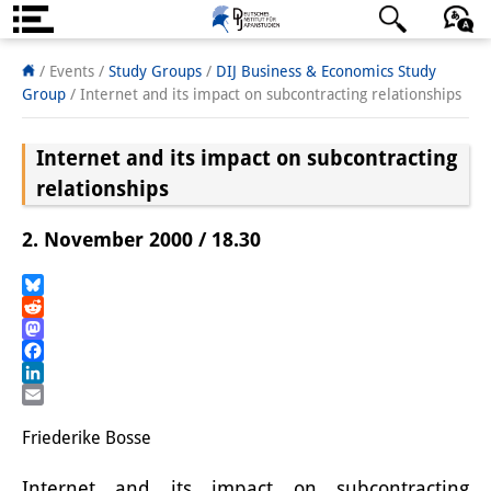
Über uns
日本語
English
Deutsch
/ Events /
Study Groups
/
DIJ Business & Economics Study
Group
/
Internet and its impact on subcontracting relationships
Institut
Internet and its impact on subcontracting
Team
relationships
Institutsleitung
2. November 2000 / 18.30
Forschungsteam
Publikationen &
Bluesky
Reddit
Wissenschaftskommunikation
Mastodon
Facebook
Forschungsservice
LinkedIn
Email
GastwissenschaftlerInnen
Friederike Bosse
StipendiatInnen
Internet and its impact on subcontracting