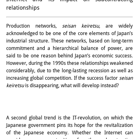
relationships
PraktikantInnen
DIJ Alumni
Production networks,
seisan keiretsu,
are widely
acknowledged to be one of the core elements of Japan’s
Forschung
industrial structure. These networks, based on long-term
Forschungsüberblick
commitment and a hierarchical balance of power, are
said to be one reason behind Japan’s economic success.
Forschungsfeld:
However, during the 1990s these relationships weakened
considerably, due to the long-lasting recession as well as
Nachhaltigkeit in Japan
increasing global competition. If the success factor
seisan
Forschungsfeld:
keiretsu
is disappearing, what will develop instead?
Digitale Transformation
Forschungsfeld:
A second global trend is the IT-revolution, on which the
Japan transregional
Japanese government pins its hope for the revitalization
of the Japanese economy. Whether the Internet can
Knowledge Lab: