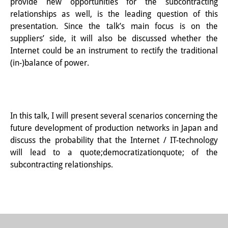
provide new opportunities for the subcontracting
Wissensproduktion und
relationships as well, is the leading question of this
presentation. Since the talk’s main focus is on the
Wissensinfrastrukturen
suppliers’ side, it will also be discussed whether the
Individuelle Projekte
Internet could be an instrument to rectify the traditional
(in-)balance of power.
Abgeschlossene Forschung
Events
Veranstaltungsübersicht
In this talk, I will present several scenarios concerning the
future development of production networks in Japan and
DIJ Forum
discuss the probability that the Internet / IT-technology
will lead to a quote;democratizationquote; of the
DIJ Study Group
subcontracting relationships.
Thematische Vortragsreihen
Symposien und Konferenzen
Workshops