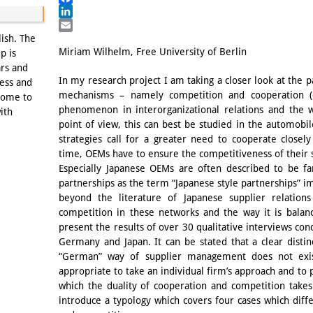
Facebook
LinkedIn
Email
lish. The
Miriam Wilhelm, Free University of Berlin
p is
ars and
In my research project I am taking a closer look at the pa
ness and
mechanisms – namely competition and cooperation (o
come to
phenomenon in interorganizational relations and th
ith
point of view, this can best be studied in the automobi
strategies call for a greater need to cooperate closel
time, OEMs have to ensure the competitiveness of their 
Especially Japanese OEMs are often described to be f
partnerships as the term “Japanese style partnerships” im
beyond the literature of Japanese supplier relation
competition in these networks and the way it is balanc
present the results of over 30 qualitative interviews co
Germany and Japan. It can be stated that a clear disti
“German” way of supplier management does not exis
appropriate to take an individual firm’s approach and to 
which the duality of cooperation and competition takes 
introduce a typology which covers four cases which diff