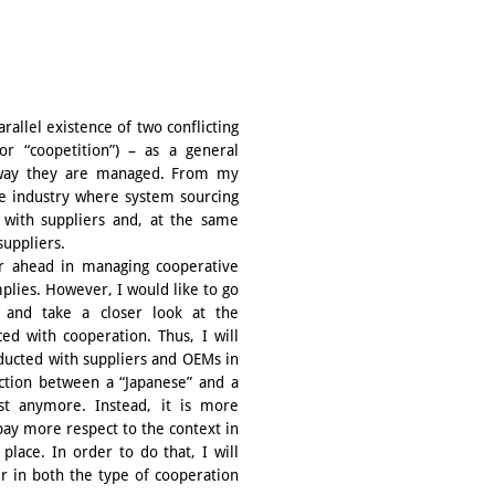
rallel existence of two conflicting
r “coopetition”) – as a general
e way they are managed. From my
le industry where system sourcing
y with suppliers and, at the same
suppliers.
ar ahead in managing cooperative
plies. However, I would like to go
s and take a closer look at the
ed with cooperation. Thus, I will
nducted with suppliers and OEMs in
nction between a “Japanese” and a
t anymore. Instead, it is more
pay more respect to the context in
place. In order to do that, I will
er in both the type of cooperation