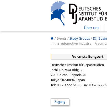
Über uns
/ Events /
Study Groups
/
DIJ Busi
in the automotive industry – A com
Veranstaltungsort
Deutsches Institut für Japanstudien
Jochi Kioizaka Bldg. 2F
7-1 Kioicho, Chiyoda-ku
Tokyo 102-0094, Japan
Tel: 03 – 3222 5198, Fax: 03 – 3222 
Zugang