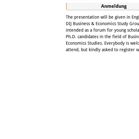
Anmeldung
The presentation will be given in Eng
DIJ Business & Economics Study Grou
intended as a forum for young schol
Ph.D. candidates in the field of Busi
Economics Studies. Everybody is wel
attend, but kindly asked to register w