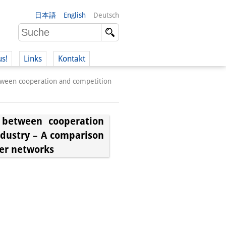
日本語
English
Deutsch
us!
Links
Kontakt
tween cooperation and competition
 between cooperation
ndustry – A comparison
er networks