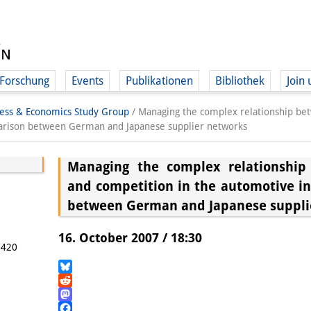
Forschung
Events
Publikationen
Bibliothek
Join 
ness & Economics Study Group
/
Managing the complex relationship be
parison between German and Japanese supplier networks
Managing the complex relationship
and competition in the automotive i
between German and Japanese suppli
16. October 2007 / 18:30
5420
Bluesky
Reddit
Mastodon