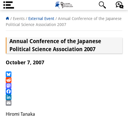
About us
日本語
English
Deutsch
/ Events
/
External Event
/
Annual Conference of the Japanese
Political Science Association 2007
Institute
Annual Conference of the Japanese
Team
Political Science Association 2007
Directorate
October 7, 2007
Research Team
Publications &
Bluesky
Reddit
Science Communication
Mastodon
Facebook
Research Support
LinkedIn
Email
Visiting Scholars
Hiromi Tanaka
PhD Students