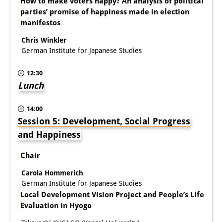
How to make voters happy? An analysis of political
parties’ promise of happiness made in election
manifestos
Chris Winkler
German Institute for Japanese Studies
12:30
Lunch
14:00
Session 5: Development, Social Progress
and Happiness
Chair
Carola Hommerich
German Institute for Japanese Studies
Local Development Vision Project and People’s Life
Evaluation in Hyogo