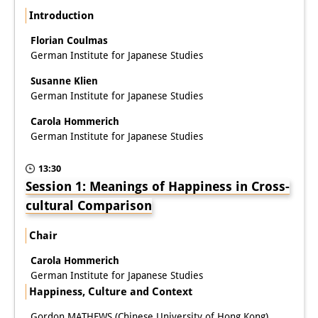
Podcasts
Introduction
Former Publication Series
Florian Coulmas
German Institute for Japanese Studies
Library
Susanne Klien
The Library is open to the public.
German Institute for Japanese Studies
Please contact us in advance.
Carola Hommerich
German Institute for Japanese Studies
Information
13:30
Catalogue
Session 1: Meanings of Happiness in Cross-
Bandō Collection
cultural Comparison
Trilingual Glossary of Demographic
Chair
Terminology
Carola Hommerich
German Institute for Japanese Studies
Special Collections in Japanese
Happiness, Culture and Context
University Libraries
Gordon MATHEWS (Chinese University of Hong Kong)