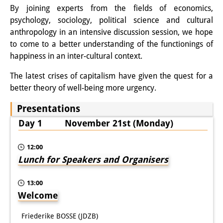
By joining experts from the fields of economics,
Other Events
psychology, sociology, political science and cultural
anthropology in an intensive discussion session, we hope
Publications
to come to a better understanding of the functionings of
Publications Overview
happiness in an inter-cultural context.
Recent Publications
The latest crises of capitalism have given the quest for a
better theory of well-being more urgency.
Contemporary Japan
Presentations
DIJ Monograph Series
Day 1 November 21st (Monday)
DIJ Working Papers
12:00
DIJ Newsletter
Lunch for Speakers and Organisers
DIJ Videos
13:00
Welcome
Miscellanea
Friederike BOSSE (JDZB)