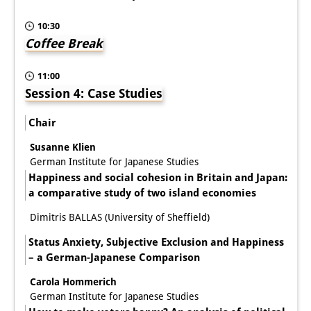
10:30
Coffee Break
11:00
Session 4: Case Studies
Chair
Susanne Klien
German Institute for Japanese Studies
Happiness and social cohesion in Britain and Japan:
a comparative study of two island economies
Dimitris BALLAS (University of Sheffield)
Status Anxiety, Subjective Exclusion and Happiness
– a German-Japanese Comparison
Carola Hommerich
German Institute for Japanese Studies