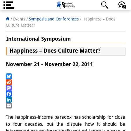
About us
日本語
English
Deutsch
/ Events
/
Symposia and Conferences
/
Happiness – Does
Culture Matter?
Institute
International Symposium
Team
Happiness – Does Culture Matter?
Directorate
November 21 - November 22, 2011
Research Team
Publications &
Bluesky
Reddit
Science Communication
Mastodon
Facebook
Research Support
LinkedIn
Email
Visiting Scholars
The happiness-income paradox has scholarship for close
to four decades, but the dispute how it should be
PhD Students