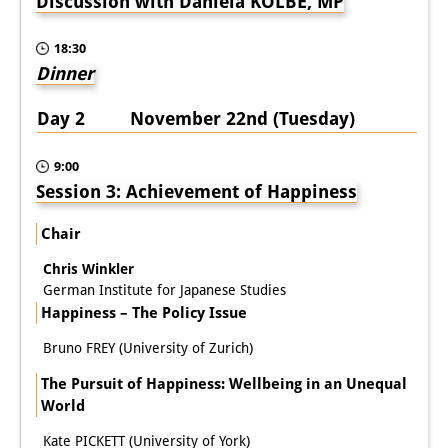
Discussion with Daniela KOLBE, MP
18:30
Dinner
Day 2 November 22nd (Tuesday)
9:00
Session 3: Achievement of Happiness
Chair
Chris Winkler
German Institute for Japanese Studies
Happiness – The Policy Issue
Bruno FREY (University of Zurich)
The Pursuit of Happiness: Wellbeing in an Unequal
World
Kate PICKETT (University of York)