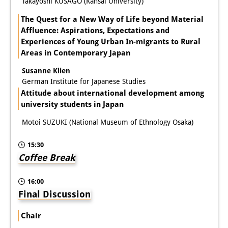
Takayoshi KUSAGO (Kansai University)
The Quest for a New Way of Life beyond Material
Affluence: Aspirations, Expectations and
Experiences of Young Urban In-migrants to Rural
Areas in Contemporary Japan
Susanne Klien
German Institute for Japanese Studies
Attitude about international development among
university students in Japan
Motoi SUZUKI (National Museum of Ethnology Osaka)
15:30
Coffee Break
16:00
Final Discussion
Chair