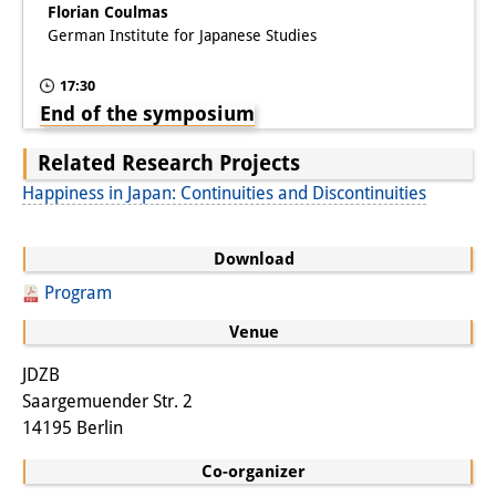
Florian Coulmas
German Institute for Japanese Studies
17:30
End of the symposium
Related Research Projects
Happiness in Japan: Continuities and Discontinuities
Download
Program
Venue
JDZB
Saargemuender Str. 2
14195 Berlin
Co-organizer