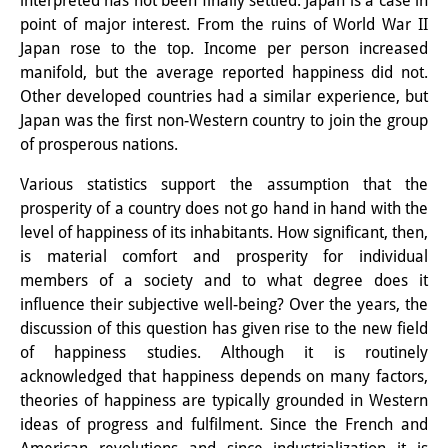
interpreted has not been finally settled. Japan is a case in
point of major interest. From the ruins of World War II
Interns
Japan rose to the top. Income per person increased
DIJ Alumni
manifold, but the average reported happiness did not.
Other developed countries had a similar experience, but
Research
Japan was the first non-Western country to join the group
of prosperous nations.
Research Overview
Various statistics support the assumption that the
Research cluster:
prosperity of a country does not go hand in hand with the
Sustainability in Japan
level of happiness of its inhabitants. How significant, then,
is material comfort and prosperity for individual
Research cluster:
members of a society and to what degree does it
influence their subjective well-being? Over the years, the
Digital Transformation
discussion of this question has given rise to the new field
Research cluster:
of happiness studies. Although it is routinely
acknowledged that happiness depends on many factors,
Japan Transregional
theories of happiness are typically grounded in Western
ideas of progress and fulfilment. Since the French and
Knowledge Lab: