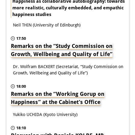
Happiness as collaborative autobiography: towards
more realistic, culturally embedded, and empathic
happiness studies
Neil THIN (University of Edinburgh)
17:50
Remarks on the “Study Commission on
Growth, Wellbeing and Quality of Life”
Dr. Wolfram BACKERT (Secretariat, “Study Commission on
Growth, Wellbeing and Quality of Life”)
18:00
Remarks on the “Working Gorup on
Happiness” at the Cabinet’s Office
Yukiko UCHIDA (Kyoto University)
18:10