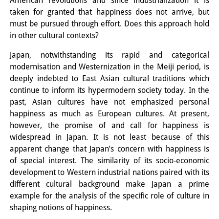
American revolutions and since industrialization it is
Knowledge Production and
taken for granted that happiness does not arrive, but
must be pursued through effort. Does this approach hold
Knowledge Infrastructures
in other cultural contexts?
Individual projects
Japan, notwithstanding its rapid and categorical
modernisation and Westernization in the Meiji period, is
Previous Research Foci
deeply indebted to East Asian cultural traditions which
Events
continue to inform its hypermodern society today. In the
past, Asian cultures have not emphasized personal
Events Overview
happiness as much as European cultures. At present,
however, the promise of and call for happiness is
DIJ Forum
widespread in Japan. It is not least because of this
apparent change that Japan’s concern with happiness is
DIJ Study Group
of special interest. The similarity of its socio-economic
Series of Lectures
development to Western industrial nations paired with its
different cultural background make Japan a prime
Symposia and Conferences
example for the analysis of the specific role of culture in
shaping notions of happiness.
Workshops