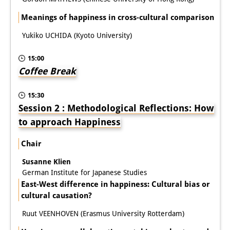
Meanings of happiness in cross-cultural comparison
Join us!
Yukiko UCHIDA (Kyoto University)
Job Openings
15:00
Senior Research Fellows
(German)
Coffee Break
Doctoral Scholarship Programme
15:30
Scholar in Residence Programme
Session 2 : Methodological Reflections: How
to approach Happiness
Internship
(German)
Chair
Links
Susanne Klien
Contact
German Institute for Japanese Studies
East-West difference in happiness: Cultural bias or
Access
cultural causation?
Media Contact
Ruut VEENHOVEN (Erasmus University Rotterdam)