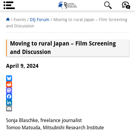
About us
日本語
English
Deutsch
/ Events
/
DIJ Forum
/
Moving to rural Japan – Film Screening
and Discussion
Institute
Moving to rural Japan – Film Screening
Team
and Discussion
Directorate
April 9, 2024
Research Team
Publications &
Bluesky
Reddit
Science Communication
Mastodon
Facebook
Research Support
LinkedIn
Email
Visiting Scholars
Sonja Blaschke, freelance journalist
Tomoo Matsuda, Mitsubishi Research Institute
PhD Students