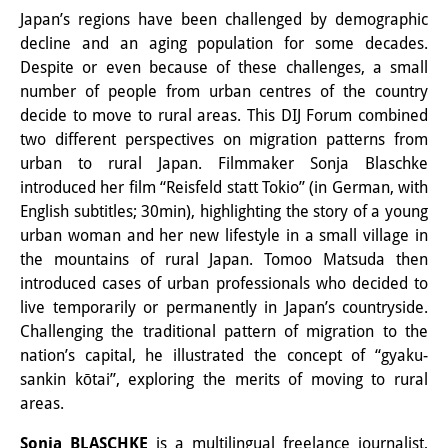
Japan’s regions have been challenged by demographic
Interns
decline and an aging population for some decades.
Despite or even because of these challenges, a small
DIJ Alumni
number of people from urban centres of the country
Research
decide to move to rural areas. This DIJ Forum combined
two different perspectives on migration patterns from
Research Overview
urban to rural Japan. Filmmaker Sonja Blaschke
introduced her film “Reisfeld statt Tokio” (in German, with
Research cluster:
English subtitles; 30min), highlighting the story of a young
Sustainability in Japan
urban woman and her new lifestyle in a small village in
the mountains of rural Japan. Tomoo Matsuda then
Research cluster:
introduced cases of urban professionals who decided to
live temporarily or permanently in Japan’s countryside.
Digital Transformation
Challenging the traditional pattern of migration to the
Research cluster:
nation’s capital, he illustrated the concept of “gyaku-
sankin kōtai”, exploring the merits of moving to rural
Japan Transregional
areas.
Knowledge Lab:
Sonja BLASCHKE
is a multilingual freelance journalist,