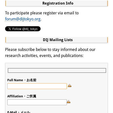
Podcasts
Registration Info
Former Publication Series
To participate please register via email to
forum@dijtokyo.org
.
Library
The Library is open to the public.
DIJ Mailing Lists
Please contact us in advance.
Please subscribe below to stay informed about our
Information
research activities, events, and publications:
Catalogue
Bandō Collection
Full Name・お名前
Trilingual Glossary of Demographic
Terminology
Affiliation・ご所属
Special Collections in Japanese
University Libraries
E-Mail・メール