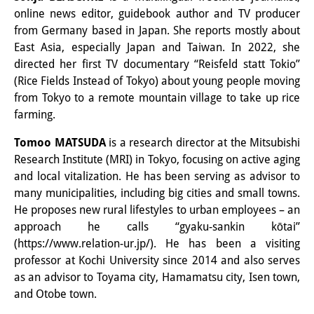
Knowledge Production and
online news editor, guidebook author and TV producer
from Germany based in Japan. She reports mostly about
Knowledge Infrastructures
East Asia, especially Japan and Taiwan. In 2022, she
directed her first TV documentary “Reisfeld statt Tokio”
Individual projects
(Rice Fields Instead of Tokyo) about young people moving
Previous Research Foci
from Tokyo to a remote mountain village to take up rice
farming.
Events
Tomoo MATSUDA
is a research director at the Mitsubishi
Events Overview
Research Institute (MRI) in Tokyo, focusing on active aging
and local vitalization. He has been serving as advisor to
DIJ Forum
many municipalities, including big cities and small towns.
He proposes new rural lifestyles to urban employees – an
DIJ Study Group
approach he calls “gyaku-sankin kōtai”
Series of Lectures
(https://www.relation-ur.jp/). He has been a visiting
professor at Kochi University since 2014 and also serves
Symposia and Conferences
as an advisor to Toyama city, Hamamatsu city, Isen town,
and Otobe town.
Workshops