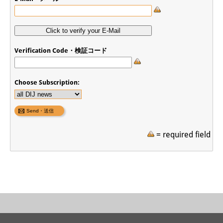
Join us!
Job Openings
Verification Code・検証コード
Senior Research Fellows
(German)
Doctoral Scholarship Programme
Choose Subscription:
Scholar in Residence Programme
Internship
(German)
= required field
Links
Contact
Access
Media Contact