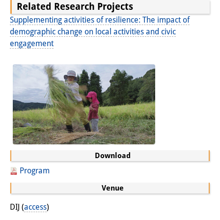
Related Research Projects
Other Events
Supplementing activities of resilience: The impact of
demographic change on local activities and civic
Publications
engagement
Publications Overview
Recent Publications
Contemporary Japan
DIJ Monograph Series
DIJ Working Papers
Download
DIJ Newsletter
Program
DIJ Videos
Venue
Miscellanea
DIJ (
access
)