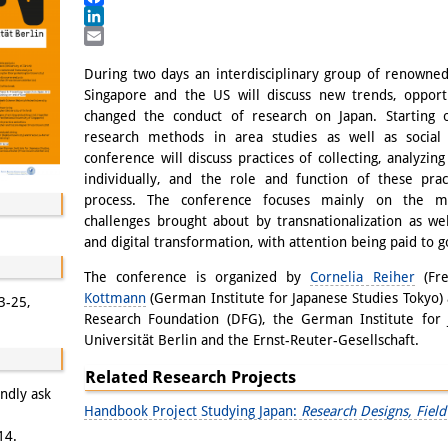
Facebook
LinkedIn
Email
During two days an interdisciplinary group of renowned
Singapore and the US will discuss new trends, opport
changed the conduct of research on Japan. Starting o
research methods in area studies as well as social
conference will discuss practices of collecting, analyzin
individually, and the role and function of these pra
process. The conference focuses mainly on the me
challenges brought about by transnationalization as wel
and digital transformation, with attention being paid to g
The conference is organized by
Cornelia Reiher
(Fre
Kottmann
(German Institute for Japanese Studies Tokyo)
3-25,
Research Foundation (DFG), the German Institute for J
Universität Berlin and the Ernst-Reuter-Gesellschaft.
Related Research Projects
indly ask
Handbook Project Studying Japan:
Research Designs, Fie
14.