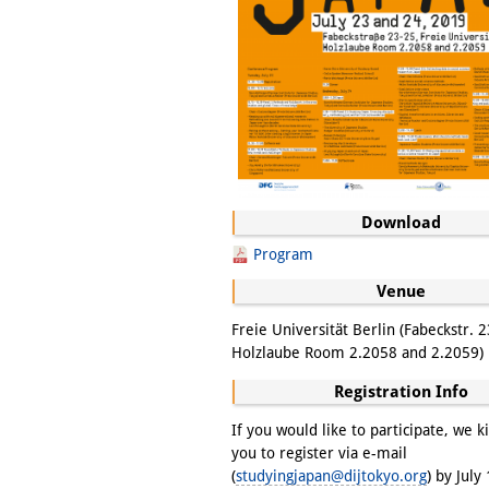
Download
Program
Venue
Freie Universität Berlin (Fabeckstr. 2
Holzlaube Room 2.2058 and 2.2059)
Registration Info
If you would like to participate, we k
you to register via e-mail
(
studyingjapan@dijtokyo.org
) by July 