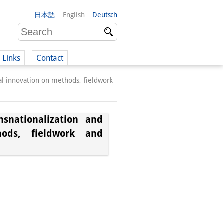
日本語
English
Deutsch
Links
Contact
cal innovation on methods, fieldwork
(German)
snationalization and
hods, fieldwork and
German)