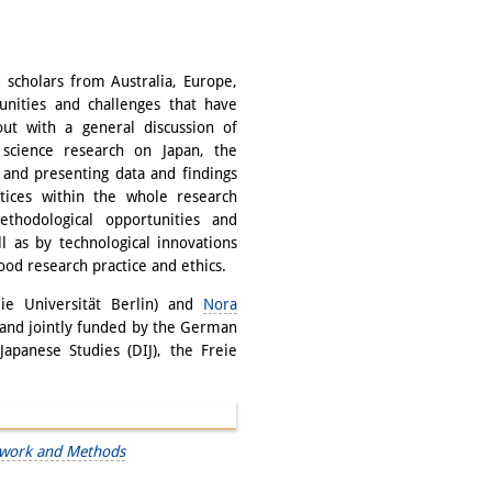
 scholars from Australia, Europe,
unities and challenges that have
ut with a general discussion of
 science research on Japan, the
g and presenting data and findings
ctices within the whole research
thodological opportunities and
l as by technological innovations
ood research practice and ethics.
ie Universität Berlin) and
Nora
 and jointly funded by the German
apanese Studies (DIJ), the Freie
ldwork and Methods