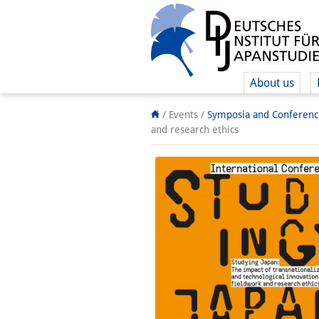
About us
/ Events
/
Symposia and Conferenc
and research ethics