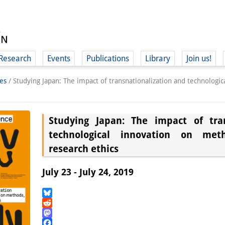
Research
Events
Publications
Library
Join us!
es
/
Studying Japan: The impact of transnationalization and technologi
Studying Japan: The impact of tran
technological innovation on met
(
research ethics
July 23 - July 24, 2019
Bluesky
Reddit
Mastodon