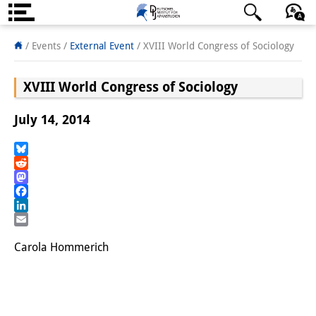
About us
日本語
English
Deutsch
/ Events
/
External Event
/
XVIII World Congress of Sociology
Institute
XVIII World Congress of Sociology
Team
July 14, 2014
Directorate
Research Team
Bluesky
Reddit
Mastodon
Publications &
Facebook
Science Communication
LinkedIn
Email
Research Support
Carola Hommerich
Visiting Scholars
PhD Students