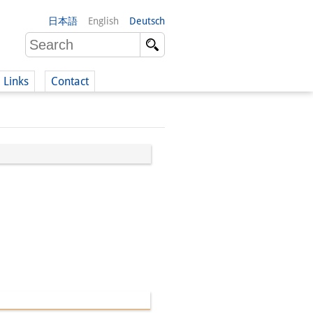
日本語
English
Deutsch
Links
Contact
(German)
German)