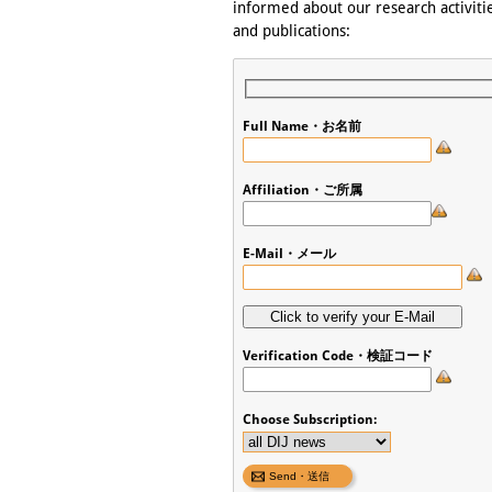
informed about our research activitie
and publications:
Full Name・お名前
Affiliation・ご所属
E-Mail・メール
Verification Code・検証コード
Choose Subscription: