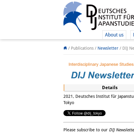
About us
/ Publications /
Newsletter
/
DIJ N
Details
2021, Deutsches Institut für Japanstu
Tokyo
Please subscribe to our
DIJ Newslette