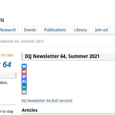
Research
Events
Publications
Library
Join us!
ewsletter 64, Summer 2021
DIJ Newsletter 64, Summer 2021
(
Bluesky
Reddit
Mastodon
dien,
Facebook
LinkedIn
Email
DIJ Newsletter 64 (full version)
Articles
r
to stay