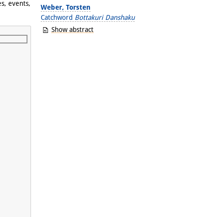
s, events,
Weber, Torsten
Catchword
Bottakuri Danshaku
Show abstract