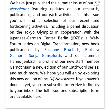
We have just published the summer issue of our
DIJ
Interns
Newsletter
featuring updates on our research,
publications, and outreach activities. In this issue
DIJ Alumni
you will find a selection of our recent and
forthcoming activities, including a panel discussion
Research
on the Tokyo Olympics in cooperation with the
Research Overview
Japanese-German Center Berlin (JDZB); a Web-
Forum series on Digital Transformation; new book
Research cluster:
publications by
Susanne Brucksch
,
Barbara
Geilhorn
,
Sonja Ganseforth
, and our alumnus
Sustainability in Japan
Hanno Jentzsch; a profile of our new staff member
Research cluster:
Gernot Mair; a new edition of our Catchword series;
and much more. We hope you will enjoy exploring
Digital Transformation
this new edition of the
DIJ Newsletter
. If you haven’t
done so yet, you can subscribe to receive it directly
Research cluster:
to your inbox. The full issue and subscription form
Japan Transregional
are available
here
.
Knowledge Lab: