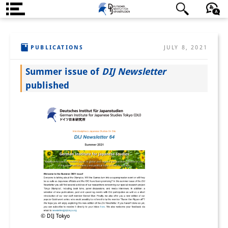
About us
日本語
English
Deutsch
PUBLICATIONS
JULY 8, 2021
Institute
Summer issue of
DIJ Newsletter
Team
published
Directorate
Research Team
Publications &
Science Communication
Research Support
Visiting Scholars
© DIJ Tokyo
PhD Students