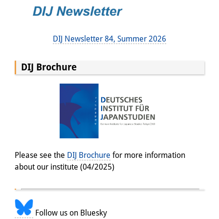
DIJ Newsletter 84, Summer 2026
DIJ Brochure
Please see the
DIJ Brochure
for more information
about our institute (04/2025)
Follow us on Bluesky