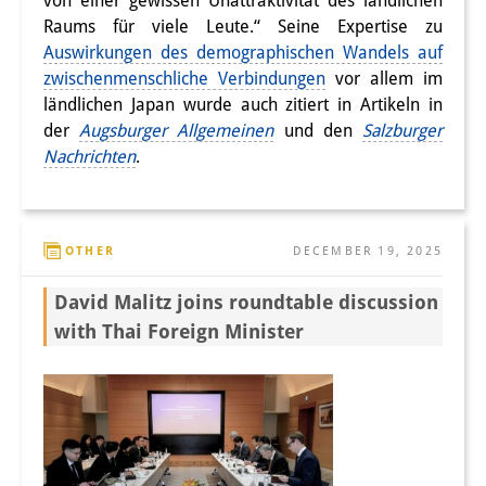
von einer gewissen Unattraktivität des ländlichen
Raums für viele Leute.“ Seine Expertise zu
Auswirkungen des demographischen Wandels auf
zwischenmenschliche Verbindungen
vor allem im
ländlichen Japan wurde auch zitiert in Artikeln in
der
Augsburger Allgemeinen
und den
Salzburger
Nachrichten
.
OTHER
DECEMBER 19, 2025
David Malitz joins roundtable discussion
with Thai Foreign Minister