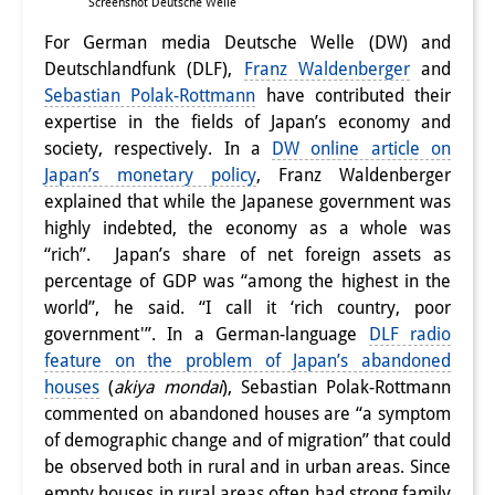
Screenshot Deutsche Welle
For German media Deutsche Welle (DW) and
Deutschlandfunk (DLF),
Franz Waldenberger
and
Sebastian Polak-Rottmann
have contributed their
expertise in the fields of Japan’s economy and
society, respectively. In a
DW online article on
Japan’s monetary policy
, Franz Waldenberger
explained that while the Japanese government was
highly indebted, the economy as a whole was
“rich”. Japan’s share of net foreign assets as
percentage of GDP was “among the highest in the
world”, he said. “I call it ‘rich country, poor
government'”. In a German-language
DLF radio
feature on the problem of Japan’s abandoned
houses
(
akiya mondai
), Sebastian Polak-Rottmann
commented on abandoned houses are “a symptom
of demographic change and of migration” that could
be observed both in rural and in urban areas. Since
empty houses in rural areas often had strong family