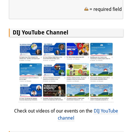
= required field
DIJ YouTube Channel
Check out videos of our events on the
DIJ YouTube
channel