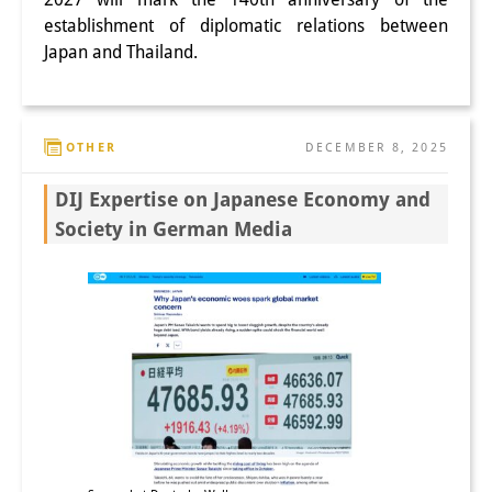
establishment of diplomatic relations between
Japan and Thailand.
OTHER
DECEMBER 8, 2025
DIJ Expertise on Japanese Economy and
Society in German Media