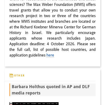
Podcasts
sciences? The Max Weber Foundation (MWS) offers
Former Publication Series
travel grants that allow you to conduct your own
research project in two or three of the countries
Library
where MWS institutes and branches are located or
at the Richard Koebner Minerva Center for German
The Library is open to the public.
History in Israel. We particularly encourage
Please contact us in advance.
applicants whose research includes Japan.
Application deadline: 4 October 2026. Please see
Information
the full call, list of possible host countries, and
application guidelines
here
Catalogue
Bandō Collection
OTHER
Trilingual Glossary of Demographic
Terminology
Barbara Holthus quoted in AP and DLF
media reports
Special Collections in Japanese
University Libraries