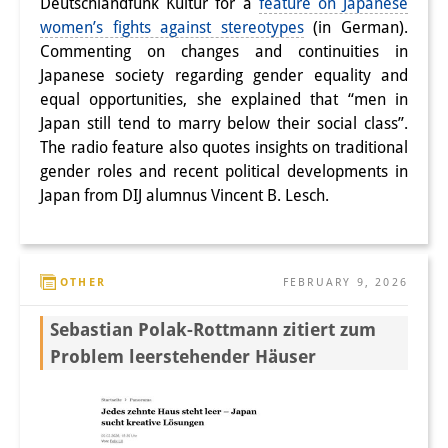
Deutschlandfunk Kultur for a
feature on Japanese
women’s fights against stereotypes
(in German).
Commenting on changes and continuities in
Japanese society regarding gender equality and
equal opportunities, she explained that “men in
Japan still tend to marry below their social class”.
The radio feature also quotes insights on traditional
gender roles and recent political developments in
Japan from DIJ alumnus Vincent B. Lesch.
OTHER
FEBRUARY 9, 2026
Sebastian Polak-Rottmann zitiert zum
Problem leerstehender Häuser