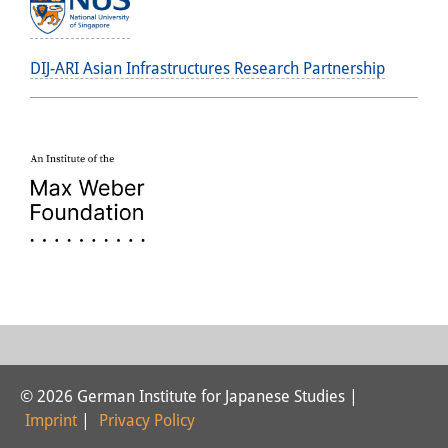
DIJ-ARI Asian Infrastructures Research Partnership
© 2026 German Institute for Japanese Studies |
Imprint
|
Privacy Policy