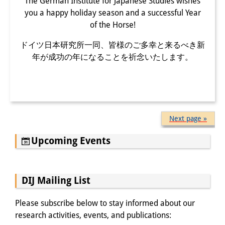
The German Institute for Japanese Studies wishes
you a happy holiday season and a successful Year
of the Horse!
ドイツ日本研究所一同、皆様のご多幸と来るべき新
年が成功の年になることを祈念いたします。
Next page »
Upcoming Events
DIJ Mailing List
Please subscribe below to stay informed about our
research activities, events, and publications: