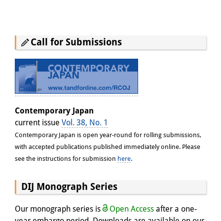
Call for Submissions
Contemporary Japan
current issue
Vol. 38, No. 1
Contemporary Japan is open year-round for rolling submissions,
with accepted publications published immediately online. Please
see the instructions for submission
here
.
DIJ Monograph Series
Our monograph series is
Open Access
after a one-
year embargo period. Downloads are available on our