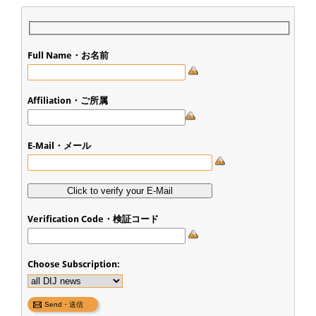
Full Name・お名前
Affiliation・ご所属
E-Mail・メール
Verification Code・検証コード
Choose Subscription: