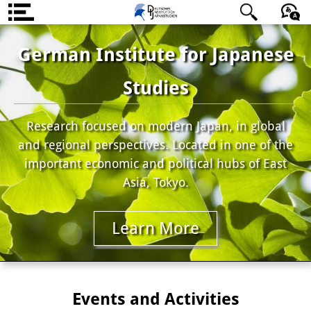
About us
日本語
English
Deutsch
German Institute for Japanese
Institute
Studies
Team
Research focused on modern Japan, in global
Directorate
and regional perspectives. Located in one of the
Research Team
important economic and political hubs of East
Asia, Tokyo.
Publications &
Science Communication
Learn More
Research Support
Visiting Scholars
Events and Activities
PhD Students