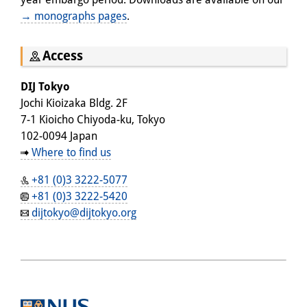
→ monographs pages
.
Access
DIJ Tokyo
Jochi Kioizaka Bldg. 2F
7-1 Kioicho Chiyoda-ku, Tokyo
102-0094 Japan
Where to find us
+81 (0)3 3222-5077
+81 (0)3 3222-5420
dijtokyo@dijtokyo.org