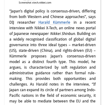
Screenshot xtech.nikkei.com
“Japan’s digital policy is consensus-driven, differing
from both Western and Chinese approaches”, says
DIJ researcher
Harald Kümmerle
in a recent
interview with Nikkei X-Tech, an online news portal
of Japanese newspaper
Nikkei Shinbun
. Building on
a widely recognised classification of global digital
governance into three ideal types – market-driven
(US), state-driven (China), and rights-driven (EU) –
Kümmerle proposes Japan’s consensus-driven
model as a distinct fourth type. This model, he
argues, is characterized by soft regulation and
administrative guidance rather than formal rule-
making. This provides both opportunities and
challenges. As Harald notes in the interview, “If
Japan can expand its circle of partners among Indo-
Pacific nations in the field of economic security, it
may be able to mediate between the EU and the