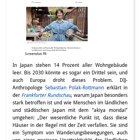
Screenshot FR
In Japan stehen 14 Prozent aller Wohngebäude
leer. Bis 2030 könnte es sogar ein Drittel sein, und
auch Europa droht dieses Problem. DIJ-
Anthropologe
Sebastian Polak-Rottmann
erklärt in
der
Frankfurter Rundschau
, warum Japan besonders
stark betroffen ist und wie Menschen im ländlichen
und städtischen Japan mit dem “akiya mondai”
umgehen: „Der wesentliche Punkt ist, dass diese
Häuser in der Regel mit der Zeit verfallen. Sie sind
ein Symptom von Wanderungsbewegungen, auch