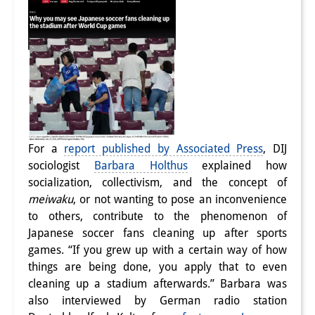
Join us!
Job Openings
Senior Research Fellows
(German)
Doctoral Scholarship Programme
Scholar in Residence Programme
For a
report published by Associated Press
, DIJ
sociologist
Barbara Holthus
explained how
Internship
(German)
socialization, collectivism, and the concept of
meiwaku
, or not wanting to pose an inconvenience
Links
to others, contribute to the phenomenon of
Contact
Japanese soccer fans cleaning up after sports
games. “If you grew up with a certain way of how
Access
things are being done, you apply that to even
cleaning up a stadium afterwards.” Barbara was
Media Contact
also interviewed by German radio station