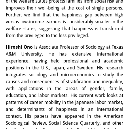
of the welfare states protects families from social risk and
Wissensproduktion und
improves their well-being at the cost of single persons.
Further, we find that the happiness gap between high
Wissensinfrastrukturen
versus low-income earners is considerably smaller in the
Individuelle Projekte
welfare states, suggesting that happiness is transferred
from the privileged to the less privileged.
Abgeschlossene Forschung
Hiroshi Ono
is Associate Professor of Sociology at Texas
Events
A&M University. He has extensive international
experience, having held professional and academic
Veranstaltungsübersicht
positions in the U.S., Japan, and Sweden. His research
integrates sociology and microeconomics to study the
DIJ Forum
causes and consequences of stratification and inequality,
DIJ Study Group
with applications in the areas of gender, family,
education, and labor markets. His current work looks at
Thematische Vortragsreihen
patterns of career mobility in the Japanese labor market,
and determinants of happiness in an international
Symposien und Konferenzen
context. His papers have appeared in the American
Sociological Review, Social Science Quarterly, and other
Workshops