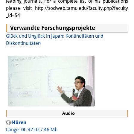
leading journals. For a complete list of his publications
Sonstige Veranstaltungen
please visit http://sociweb.tamu.edu/faculty.php?faculty
_id=54
Publikationen
Verwandte Forschungsprojekte
Publikationsübersicht
Glück und Unglück in Japan: Kontinuitäten und
Diskontinuitäten
Contemporary Japan
DIJ Monographienreihe
DIJ Working Papers
DIJ Newsletter
DIJ Videos
Miscellanea
Audio
Podcasts
Hören
Länge: 00:47:02 / 46 Mb