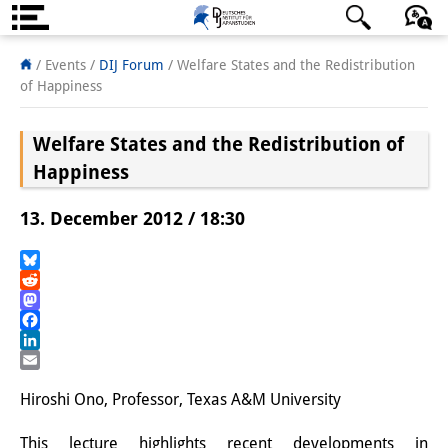
Über uns
日本語
English
Deutsch
/ Events
/
DIJ Forum
/
Welfare States and the Redistribution
of Happiness
Institut
Welfare States and the Redistribution of
Team
Happiness
Institutsleitung
13. December 2012 / 18:30
Forschungsteam
Publikationen &
Bluesky
Reddit
Wissenschaftskommunikation
Mastodon
Facebook
Forschungsservice
LinkedIn
Email
GastwissenschaftlerInnen
Hiroshi Ono, Professor, Texas A&M University
StipendiatInnen
This lecture highlights recent developments in