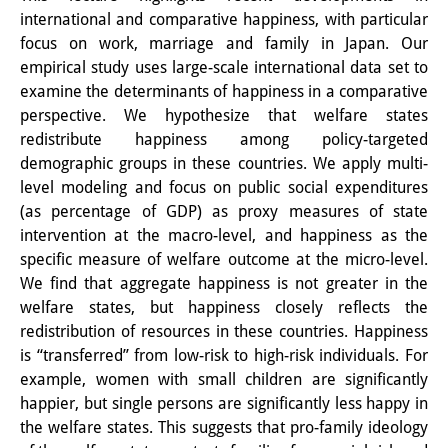
international and comparative happiness, with particular
PraktikantInnen
focus on work, marriage and family in Japan. Our
empirical study uses large-scale international data set to
DIJ Alumni
examine the determinants of happiness in a comparative
Forschung
perspective. We hypothesize that welfare states
redistribute happiness among policy-targeted
Forschungsüberblick
demographic groups in these countries. We apply multi-
level modeling and focus on public social expenditures
Forschungsfeld:
(as percentage of GDP) as proxy measures of state
Nachhaltigkeit in Japan
intervention at the macro-level, and happiness as the
specific measure of welfare outcome at the micro-level.
Forschungsfeld:
We find that aggregate happiness is not greater in the
welfare states, but happiness closely reflects the
Digitale Transformation
redistribution of resources in these countries. Happiness
Forschungsfeld:
is “transferred” from low-risk to high-risk individuals. For
example, women with small children are significantly
Japan transregional
happier, but single persons are significantly less happy in
the welfare states. This suggests that pro-family ideology
Knowledge Lab: