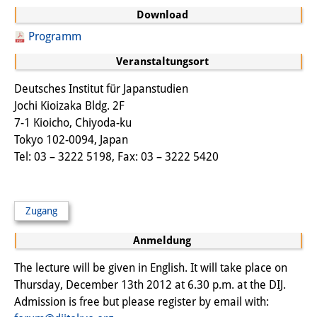
Frühere Publikationsreihen
Download
Bibliothek
Programm
Die Bibliothek ist für die
Veranstaltungsort
Öffentlichkeit zugänglich.
Deutsches Institut für Japanstudien
Jochi Kioizaka Bldg. 2F
Bitte melden Sie sich vorher an.
7-1 Kioicho, Chiyoda-ku
Information
Tokyo 102-0094, Japan
Tel: 03 – 3222 5198, Fax: 03 – 3222 5420
Katalog
Bandō-Sammlung
Zugang
Dreisprachiges Glossar der
Anmeldung
Demographie
The lecture will be given in English. It will take place on
Universitäre Sondersammlungen in
Thursday, December 13th 2012 at 6.30 p.m. at the DIJ.
Admission is free but please register by email with:
Japan