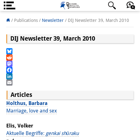
About us
日本語
English
Deutsch
/ Publications /
Newsletter
/
DIJ Newsletter 39, March 2010
Institute
DIJ Newsletter 39, March 2010
Team
Bluesky
Directorate
Reddit
Mastodon
Research Team
Facebook
LinkedIn
Publications &
Email
Articles
Science Communication
Holthus, Barbara
Research Support
Marriage, love and sex
Visiting Scholars
Elis, Volker
Aktuelle Begriffe:
genkai shūraku
PhD Students