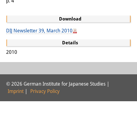
p. 4
Interns
Download
DIJ Alumni
DIJ Newsletter 39, March 2010
Research
Details
Research Overview
2010
Research cluster:
Sustainability in Japan
Research cluster:
© 2026 German Institute for Japanese Studies |
Imprint
|
Privacy Policy
Digital Transformation
Research cluster:
Japan Transregional
Knowledge Lab: