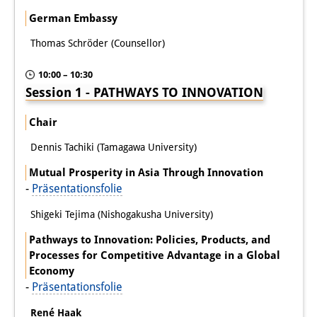
German Embassy
Join us!
Thomas Schröder (Counsellor)
Wissenschaftliche MitarbeiterInnen
10:00 – 10:30
Stipendienprogramm für
Session 1 - PATHWAYS TO INNOVATION
Promovierende
Chair
GastwissenschaftlerInnen-
Dennis Tachiki (Tamagawa University)
Programm
Mutual Prosperity in Asia Through Innovation
-
Präsentationsfolie
Praktikum
Shigeki Tejima (Nishogakusha University)
Links
Pathways to Innovation: Policies, Products, and
Kontakt
Processes for Competitive Advantage in a Global
Economy
Anfahrt
-
Präsentationsfolie
Medienkontakt
René Haak