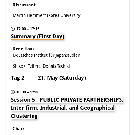
Discussant
Martin Hemmert (Korea University)
17:00 – 17:15
Summary (First Day)
René Haak
Deutsches Institut für Japanstudien
Shigeki Tejima, Dennis Tachiki
Tag 2 21. May (Saturday)
10:30 – 12:00
Session 5 - PUBLIC-PRIVATE PARTNERSHIPS:
Inter-firm, Industrial, and Geographical
Clustering
Chair