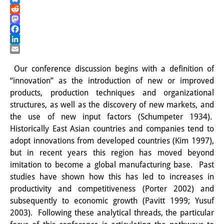
Bluesky
PraktikantInnen
Reddit
Mastodon
DIJ Alumni
Facebook
LinkedIn
Forschung
Email
Our conference discussion begins with a definition of
Forschungsüberblick
“innovation” as the introduction of new or improved
products, production techniques and organizational
Forschungsfeld:
structures, as well as the discovery of new markets, and
Nachhaltigkeit in Japan
the use of new input factors (Schumpeter 1934).
Historically East Asian countries and companies tend to
Forschungsfeld:
adopt innovations from developed countries (Kim 1997),
but in recent years this region has moved beyond
Digitale Transformation
imitation to become a global manufacturing base. Past
Forschungsfeld:
studies have shown how this has led to increases in
productivity and competitiveness (Porter 2002) and
Japan transregional
subsequently to economic growth (Pavitt 1999; Yusuf
2003). Following these analytical threads, the particular
Knowledge Lab: