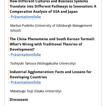
How Different Cultures and Business Systems
Translate into Different Pathways to Innovation: A
Comparative Analysis of USA and Japan
-
Präsentationsfolie
Markus Pudelko (University of Edinburgh Management
School)
The China Phenomena and South Korean Turmoil:
What’s Wrong with Traditional Theories of
Development?
-
Präsentationsfolie
Toshiyuki Tamura (Nishogakusha University)
Industrial Agglomeration: Facts and Lessons for
Developing Countries
-
Präsentationsfolie
Masatsugu Tsuji (Osaka University)
Discussant