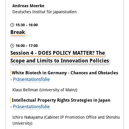
Andreas Moerke
Deutsches Institut für Japanstudien
15:30 – 16:00
Break
16:00 – 17:00
Session 4 - DOES POLICY MATTER? The
Scope and Limits to Innovation Policies
White Biotech in Germany - Chances and Obstacles
-
Präsentationsfolie
Klaus Bellman (University of Mainz)
Intellectual Property Rights Strategies in Japan
-
Präsentationsfolie
Ichiro Nakayama (Cabinet IP Promotion Office and Shinshu
University)