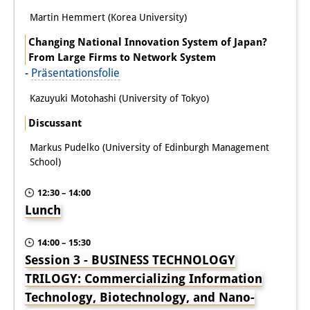
Martin Hemmert (Korea University)
Changing National Innovation System of Japan?
From Large Firms to Network System
-
Präsentationsfolie
Kazuyuki Motohashi (University of Tokyo)
Discussant
Markus Pudelko (University of Edinburgh Management
School)
12:30 – 14:00
Lunch
14:00 – 15:30
Session 3 - BUSINESS TECHNOLOGY
TRILOGY: Commercializing Information
Technology, Biotechnology, and Nano-