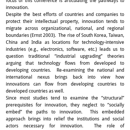
focus of this conference is articulating the pathways to
Wissensproduktion und
innovation.
Despite the best efforts of countries and companies to
Wissensinfrastrukturen
protect their intellectual property, innovation tends to
Individuelle Projekte
migrate across organizational, national, and regional
boundaries (Ernst 2003). The rise of South Korea, Taiwan,
Abgeschlossene Forschung
China and India as locations for technology-intensive
industries (e.g., electronics, software, etc.) leads us to
Events
question traditional “industrial upgrading” theories
arguing that technology flows from developed to
Veranstaltungsübersicht
developing countries. Re-examining the national and
DIJ Forum
international nexus brings back into view how
innovations can flow from developing countries to
DIJ Study Group
developed countries as well.
Since most studies tend to examine the “structural”
Thematische Vortragsreihen
prerequisites for innovation, they neglect to “socially
embed” the paths to innovation. This embedded
Symposien und Konferenzen
approach brings into relief the institutions and social
Workshops
actors necessary for innovation. The role of