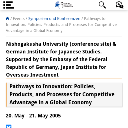
Über uns
日本語
English
Deutsch
/ Events
/
Symposien und Konferenzen
/
Pathways to
Innovation: Policies, Products, and Processes for Competitive
Institut
Advantage in a Global Economy
Team
Nishogakusha University (conference site) &
German Institute for Japanese Studies.
Institutsleitung
Supported by the Embassy of the Federal
Forschungsteam
Republic of Germany, Japan Institute for
Overseas Investment
Publikationen &
Pathways to Innovation: Policies,
Wissenschaftskommunikation
Products, and Processes for Competitive
Forschungsservice
Advantage in a Global Economy
GastwissenschaftlerInnen
20. May - 21. May 2005
StipendiatInnen