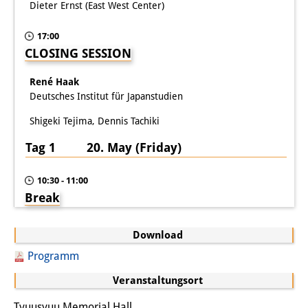
Dieter Ernst (East West Center)
17:00
CLOSING SESSION
René Haak
Deutsches Institut für Japanstudien
Shigeki Tejima, Dennis Tachiki
Tag 1 20. May (Friday)
10:30 - 11:00
Break
Download
Programm
Veranstaltungsort
Tyuusyuu Memorial Hall