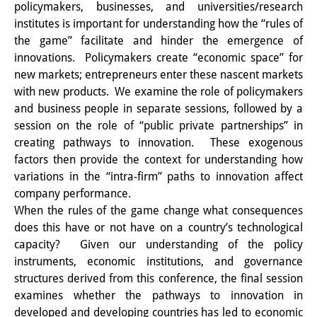
policymakers, businesses, and universities/research
Sonstige Veranstaltungen
institutes is important for understanding how the “rules of
the game” facilitate and hinder the emergence of
Publikationen
innovations. Policymakers create “economic space” for
new markets; entrepreneurs enter these nascent markets
Publikationsübersicht
with new products. We examine the role of policymakers
Contemporary Japan
and business people in separate sessions, followed by a
session on the role of “public private partnerships” in
DIJ Monographienreihe
creating pathways to innovation. These exogenous
factors then provide the context for understanding how
DIJ Working Papers
variations in the “intra-firm” paths to innovation affect
company performance.
DIJ Newsletter
When the rules of the game change what consequences
DIJ Videos
does this have or not have on a country’s technological
capacity? Given our understanding of the policy
Miscellanea
instruments, economic institutions, and governance
structures derived from this conference, the final session
Podcasts
examines whether the pathways to innovation in
developed and developing countries has led to economic