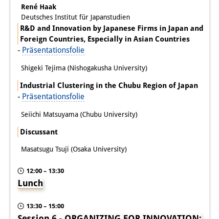
René Haak
Deutsches Institut für Japanstudien
R&D and Innovation by Japanese Firms in Japan and
Foreign Countries, Especially in Asian Countries
-
Präsentationsfolie
Shigeki Tejima (Nishogakusha University)
Industrial Clustering in the Chubu Region of Japan
-
Präsentationsfolie
Seiichi Matsuyama (Chubu University)
Discussant
Masatsugu Tsuji (Osaka University)
12:00 – 13:30
Lunch
13:30 – 15:00
Session 6 - ORGANIZING FOR INNOVATION: