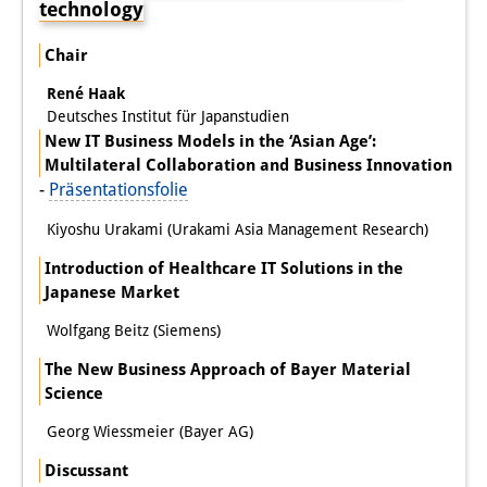
technology
Chair
René Haak
Deutsches Institut für Japanstudien
New IT Business Models in the ‘Asian Age’:
Multilateral Collaboration and Business Innovation
-
Präsentationsfolie
Kiyoshu Urakami (Urakami Asia Management Research)
Introduction of Healthcare IT Solutions in the
Japanese Market
Wolfgang Beitz (Siemens)
The New Business Approach of Bayer Material
Science
Georg Wiessmeier (Bayer AG)
Discussant