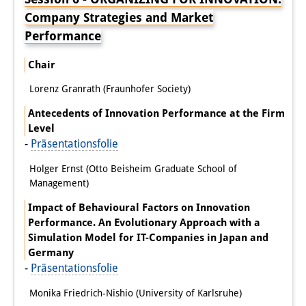
Company Strategies and Market
Performance
Chair
Lorenz Granrath (Fraunhofer Society)
Antecedents of Innovation Performance at the Firm
Level
-
Präsentationsfolie
Holger Ernst (Otto Beisheim Graduate School of
Management)
Impact of Behavioural Factors on Innovation
Performance. An Evolutionary Approach with a
Simulation Model for IT-Companies in Japan and
Germany
-
Präsentationsfolie
Monika Friedrich-Nishio (University of Karlsruhe)