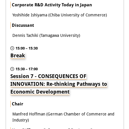
Corporate R&D Activity Today in Japan
Yoshihide Ishiyama (Chiba University of Commerce)
Discussant
Dennis Tachiki (Tamagawa University)
15:00 – 15:30
Break
15:30 – 17:00
Session 7 - CONSEQUENCES OF
INNOVATION: Re-thinking Pathways to
Economic Development
Chair
Manfred Hoffman (German Chamber of Commerce and
Industry)