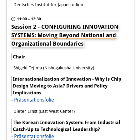
Deutsches Institut für Japanstudien
11:00 – 12:30
Session 2 - CONFIGURING INNOVATION
SYSTEMS: Moving Beyond National and
Organizational Boundaries
Chair
Shigeki Tejima (Nishogakusha University)
Internationalization of Innovation - Why is Chip
Design Moving to Asia? Drivers and Policy
Implications
-
Präsentationsfolie
Dieter Ernst (East West Center)
The Korean Innovation System: From Industrial
Catch-Up to Technological Leadership?
-
Präsentationsfolie