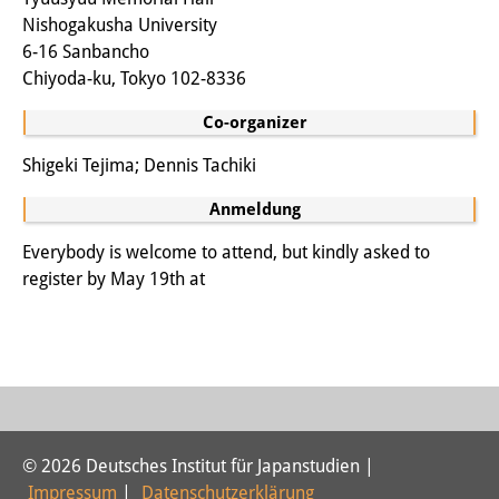
Nishogakusha University
6-16 Sanbancho
Chiyoda-ku, Tokyo 102-8336
Co-organizer
Shigeki Tejima; Dennis Tachiki
Anmeldung
Everybody is welcome to attend, but kindly asked to
register by May 19th at
© 2026 Deutsches Institut für Japanstudien |
Impressum
|
Datenschutzerklärung