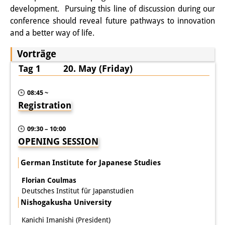
Frühere Publikationsreihen
development. Pursuing this line of discussion during our
Bibliothek
conference should reveal future pathways to innovation
and a better way of life.
Die Bibliothek ist für die
Vorträge
Öffentlichkeit zugänglich.
Tag 1 20. May (Friday)
Bitte melden Sie sich vorher an.
08:45 ~
Information
Registration
Katalog
09:30 – 10:00
Bandō-Sammlung
OPENING SESSION
Dreisprachiges Glossar der
German Institute for Japanese Studies
Demographie
Florian Coulmas
Deutsches Institut für Japanstudien
Universitäre Sondersammlungen in
Nishogakusha University
Japan
Kanichi Imanishi (President)