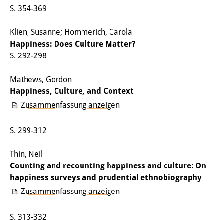
S. 354-369
Sonstige Veranstaltungen
Klien, Susanne; Hommerich, Carola
Publikationen
Happiness: Does Culture Matter?
Publikationsübersicht
S. 292-298
Contemporary Japan
Mathews, Gordon
Happiness, Culture, and Context
DIJ Monographienreihe
Zusammenfassung anzeigen
DIJ Working Papers
S. 299-312
DIJ Newsletter
Thin, Neil
DIJ Videos
Counting and recounting happiness and culture: On
Miscellanea
happiness surveys and prudential ethnobiography
Zusammenfassung anzeigen
Podcasts
S. 313-332