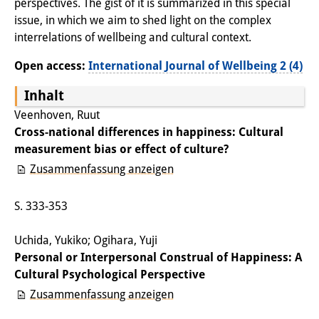
perspectives. The gist of it is summarized in this special
Wissensproduktion und
issue, in which we aim to shed light on the complex
Wissensinfrastrukturen
interrelations of wellbeing and cultural context.
Open access:
International Journal of Wellbeing 2 (4)
Individuelle Projekte
Inhalt
Abgeschlossene Forschung
Veenhoven, Ruut
Events
Cross-national differences in happiness: Cultural
measurement bias or effect of culture?
Veranstaltungsübersicht
Zusammenfassung anzeigen
DIJ Forum
S. 333-353
DIJ Study Group
Uchida, Yukiko; Ogihara, Yuji
Thematische Vortragsreihen
Personal or Interpersonal Construal of Happiness: A
Cultural Psychological Perspective
Symposien und Konferenzen
Zusammenfassung anzeigen
Workshops