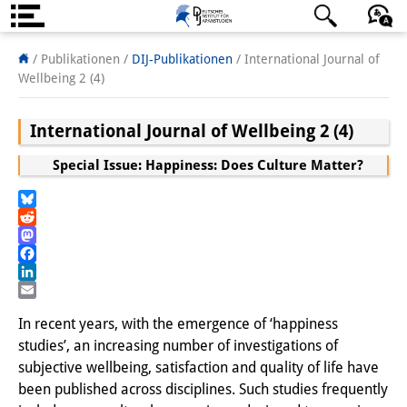
Über uns
日本語
English
Deutsch
/ Publikationen /
DIJ-Publikationen
/
International Journal of
Wellbeing 2 (4)
Institut
International Journal of Wellbeing 2 (4)
Team
Special Issue: Happiness: Does Culture Matter?
Institutsleitung
Forschungsteam
Bluesky
Reddit
Publikationen &
Mastodon
Facebook
Wissenschaftskommunikation
LinkedIn
Email
Forschungsservice
In recent years, with the emergence of ‘happiness
studies’, an increasing number of investigations of
GastwissenschaftlerInnen
subjective wellbeing, satisfaction and quality of life have
been published across disciplines. Such studies frequently
StipendiatInnen