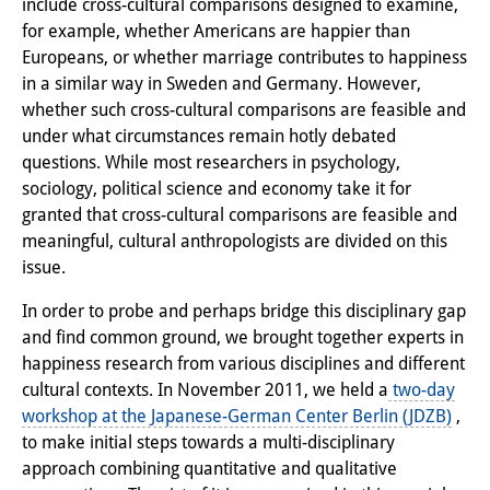
include cross-cultural comparisons designed to examine,
PraktikantInnen
for example, whether Americans are happier than
Europeans, or whether marriage contributes to happiness
DIJ Alumni
in a similar way in Sweden and Germany. However,
whether such cross-cultural comparisons are feasible and
Forschung
under what circumstances remain hotly debated
questions. While most researchers in psychology,
Forschungsüberblick
sociology, political science and economy take it for
Forschungsfeld:
granted that cross-cultural comparisons are feasible and
meaningful, cultural anthropologists are divided on this
Nachhaltigkeit in Japan
issue.
Forschungsfeld:
In order to probe and perhaps bridge this disciplinary gap
Digitale Transformation
and find common ground, we brought together experts in
happiness research from various disciplines and different
Forschungsfeld:
cultural contexts. In November 2011, we held a
two-day
workshop at the Japanese-German Center Berlin (JDZB)
,
Japan transregional
to make initial steps towards a multi-disciplinary
Knowledge Lab:
approach combining quantitative and qualitative