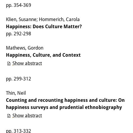
pp. 354-369
Other Events
Klien, Susanne; Hommerich, Carola
Publications
Happiness: Does Culture Matter?
Publications Overview
pp. 292-298
Recent Publications
Mathews, Gordon
Happiness, Culture, and Context
Contemporary Japan
Show abstract
DIJ Monograph Series
pp. 299-312
DIJ Working Papers
Thin, Neil
DIJ Newsletter
Counting and recounting happiness and culture: On
DIJ Videos
happiness surveys and prudential ethnobiography
Show abstract
Miscellanea
pp. 313-332