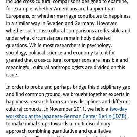
include cross-cultural comparisons designed to examine,
Interns
for example, whether Americans are happier than
Europeans, or whether marriage contributes to happiness
DIJ Alumni
in a similar way in Sweden and Germany. However,
whether such cross-cultural comparisons are feasible and
Research
under what circumstances remain hotly debated
questions. While most researchers in psychology,
Research Overview
sociology, political science and economy take it for
Research cluster:
granted that cross-cultural comparisons are feasible and
meaningful, cultural anthropologists are divided on this
Sustainability in Japan
issue.
Research cluster:
In order to probe and perhaps bridge this disciplinary gap
Digital Transformation
and find common ground, we brought together experts in
happiness research from various disciplines and different
Research cluster:
cultural contexts. In November 2011, we held a
two-day
workshop at the Japanese-German Center Berlin (JDZB)
,
Japan Transregional
to make initial steps towards a multi-disciplinary
Knowledge Lab:
approach combining quantitative and qualitative