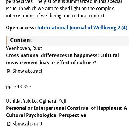
perspectives. The gist of it is summarized in this special
Knowledge Production and
issue, in which we aim to shed light on the complex
Knowledge Infrastructures
interrelations of wellbeing and cultural context.
Open access:
International Journal of Wellbeing 2 (4)
Individual projects
Content
Previous Research Foci
Veenhoven, Ruut
Events
Cross-national differences in happiness: Cultural
measurement bias or effect of culture?
Events Overview
Show abstract
DIJ Forum
pp. 333-353
DIJ Study Group
Uchida, Yukiko; Ogihara, Yuji
Series of Lectures
Personal or Interpersonal Construal of Happiness: A
Cultural Psychological Perspective
Symposia and Conferences
Show abstract
Workshops