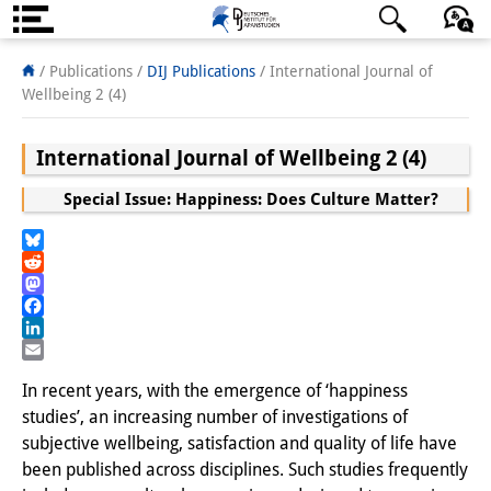
About us
日本語
English
Deutsch
/ Publications /
DIJ Publications
/
International Journal of
Wellbeing 2 (4)
Institute
International Journal of Wellbeing 2 (4)
Team
Special Issue: Happiness: Does Culture Matter?
Directorate
Research Team
Bluesky
Reddit
Publications &
Mastodon
Facebook
Science Communication
LinkedIn
Email
Research Support
In recent years, with the emergence of ‘happiness
studies’, an increasing number of investigations of
Visiting Scholars
subjective wellbeing, satisfaction and quality of life have
been published across disciplines. Such studies frequently
PhD Students