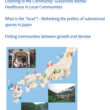
Listening to the Community: Grassroots Mental
Healthcare in Local Communities
What is the "local"? - Rethinking the politics of subnational
spaces in Japan
Fishing communities between growth and demise