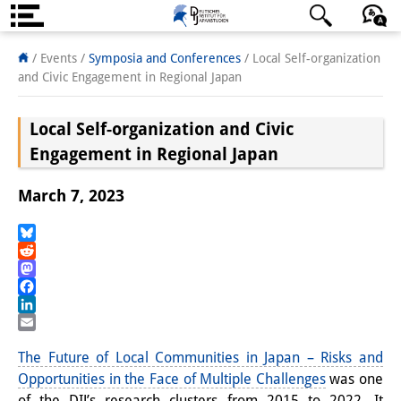
About us
日本語
English
Deutsch
/ Events
/
Symposia and Conferences
/
Local Self-organization
and Civic Engagement in Regional Japan
Institute
Local Self-organization and Civic
Team
Engagement in Regional Japan
Directorate
March 7, 2023
Research Team
Publications &
Bluesky
Reddit
Science Communication
Mastodon
Facebook
Research Support
LinkedIn
Email
Visiting Scholars
The Future of Local Communities in Japan – Risks and
Opportunities in the Face of Multiple Challenges
was one
PhD Students
of the DIJ’s research clusters from 2015 to 2022. It