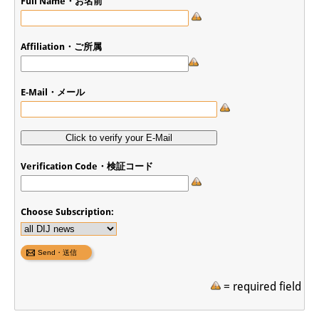
Full Name・お名前
Affiliation・ご所属
E-Mail・メール
Verification Code・検証コード
Choose Subscription:
= required field