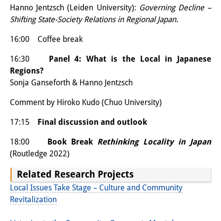
Hanno Jentzsch (Leiden University):
Governing Decline –
Join us!
Shifting State-Society Relations in Regional Japan.
Job Openings
16:00 Coffee break
Senior Research Fellows
16:30
Panel 4:
What is the Local in Japanese
(German)
Regions?
Doctoral Scholarship Programme
Sonja Ganseforth & Hanno Jentzsch
Scholar in Residence Programme
Comment by Hiroko Kudo (Chuo University)
Internship
(German)
17:15
Final discussion and outlook
Links
18:00
Book Break
Rethinking Locality in Japan
(Routledge 2022)
Contact
Related Research Projects
Access
Local Issues Take Stage – Culture and Community
Revitalization
Media Contact