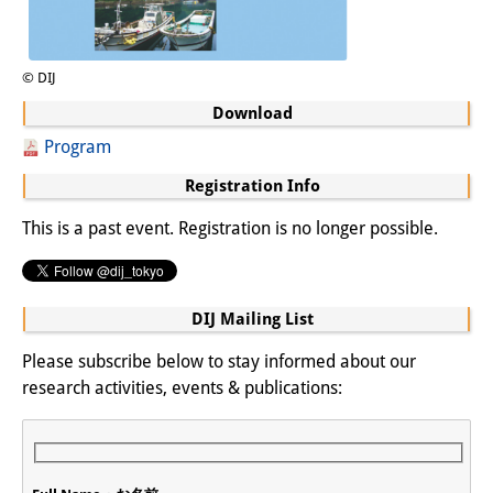
© DIJ
Download
Program
Registration Info
This is a past event. Registration is no longer possible.
DIJ Mailing List
Please subscribe below to stay informed about our
research activities, events & publications: