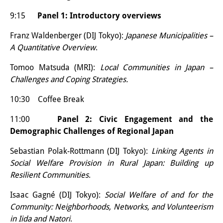
Other Events
9:15
Panel 1: Introductory overviews
Publications
Franz Waldenberger (DIJ Tokyo):
Japanese Municipalities –
A Quantitative Overview
.
Publications Overview
Tomoo Matsuda (MRI):
Local Communities in Japan –
Recent Publications
Challenges and Coping Strategies.
Contemporary Japan
10:30 Coffee Break
DIJ Monograph Series
11:00
Panel 2: Civic Engagement and the
Demographic Challenges of Regional Japan
DIJ Working Papers
Sebastian Polak-Rottmann (DIJ Tokyo):
Linking Agents in
DIJ Newsletter
Social Welfare Provision in Rural Japan: Building up
Resilient Communities
.
DIJ Videos
Isaac Gagné (DIJ Tokyo):
Social Welfare of and for the
Miscellanea
Community: Neighborhoods, Networks, and Volunteerism
in Iida and Natori
.