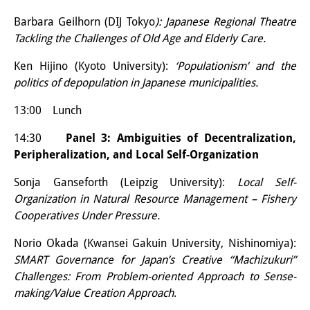
Podcasts
Barbara Geilhorn (DIJ Tokyo
): Japanese Regional Theatre
Former Publication Series
Tackling the Challenges of Old Age and Elderly Care.
Library
Ken Hijino (Kyoto University):
‘Populationism’ and the
politics of depopulation in Japanese municipalities.
The Library is open to the public.
Please contact us in advance.
13:00 Lunch
14:30
Panel 3: Ambiguities of Decentralization,
Information
Peripheralization, and Local Self-Organization
Catalogue
Sonja Ganseforth (Leipzig University):
Local Self-
Bandō Collection
Organization in Natural Resource Management – Fishery
Cooperatives Under Pressure.
Trilingual Glossary of Demographic
Norio Okada (Kwansei Gakuin University, Nishinomiya):
Terminology
SMART Governance for Japan’s Creative “Machizukuri”
Challenges: From Problem-oriented Approach to Sense-
Special Collections in Japanese
making/Value Creation Approach
.
University Libraries