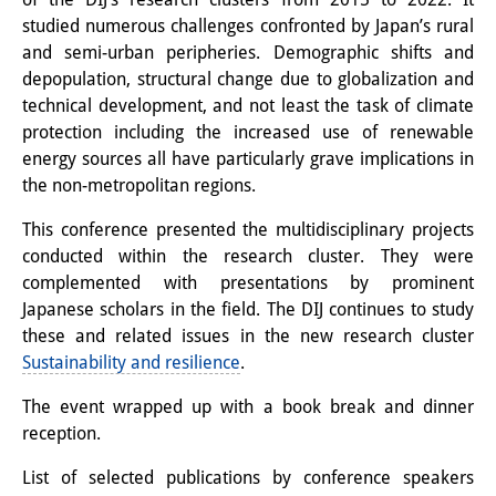
studied numerous challenges confronted by Japan’s rural
Interns
and semi-urban peripheries. Demographic shifts and
DIJ Alumni
depopulation, structural change due to globalization and
technical development, and not least the task of climate
Research
protection including the increased use of renewable
energy sources all have particularly grave implications in
Research Overview
the non-metropolitan regions.
Research cluster:
This conference presented the multidisciplinary projects
Sustainability in Japan
conducted within the research cluster. They were
complemented with presentations by prominent
Research cluster:
Japanese scholars in the field. The DIJ continues to study
these and related issues in the new research cluster
Digital Transformation
Sustainability and resilience
.
Research cluster:
The event wrapped up with a book break and dinner
Japan Transregional
reception.
Knowledge Lab:
List of selected publications by conference speakers