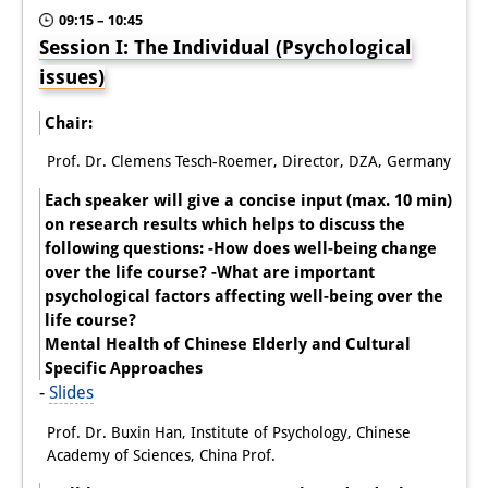
09:15 – 10:45
Session I: The Individual (Psychological
issues)
Chair:
Prof. Dr. Clemens Tesch-Roemer, Director, DZA, Germany
Each speaker will give a concise input (max. 10 min)
on research results which helps to discuss the
following questions: -How does well-being change
over the life course? -What are important
psychological factors affecting well-being over the
life course?
Mental Health of Chinese Elderly and Cultural
Specific Approaches
-
Slides
Prof. Dr. Buxin Han, Institute of Psychology, Chinese
Academy of Sciences, China Prof.