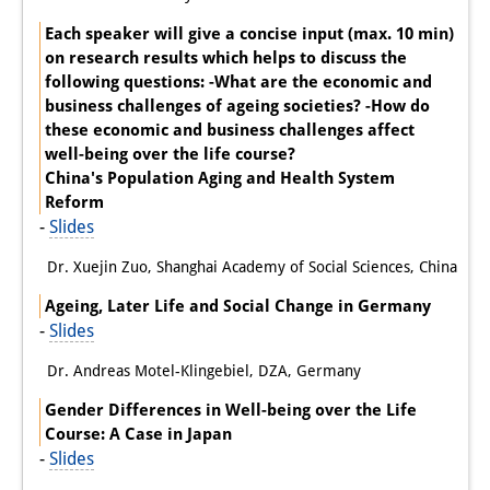
Each speaker will give a concise input (max. 10 min)
on research results which helps to discuss the
following questions: -What are the economic and
business challenges of ageing societies? -How do
these economic and business challenges affect
well-being over the life course?
China's Population Aging and Health System
Reform
-
Slides
Dr. Xuejin Zuo, Shanghai Academy of Social Sciences, China
Ageing, Later Life and Social Change in Germany
-
Slides
Dr. Andreas Motel-Klingebiel, DZA, Germany
Gender Differences in Well-being over the Life
Course: A Case in Japan
-
Slides