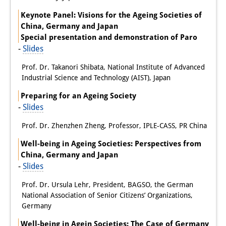
Keynote Panel: Visions for the Ageing Societies of
Join us!
China, Germany and Japan
Special presentation and demonstration of Paro
Job Openings
-
Slides
Senior Research Fellows
(German)
Prof. Dr. Takanori Shibata, National Institute of Advanced
Industrial Science and Technology (AIST), Japan
Doctoral Scholarship Programme
Preparing for an Ageing Society
Scholar in Residence Programme
-
Slides
Internship
(German)
Prof. Dr. Zhenzhen Zheng, Professor, IPLE-CASS, PR China
Well-being in Ageing Societies: Perspectives from
Links
China, Germany and Japan
Contact
-
Slides
Prof. Dr. Ursula Lehr, President, BAGSO, the German
Access
National Association of Senior Citizens’ Organizations,
Germany
Media Contact
Well-being in Agein Societies: The Case of Germany