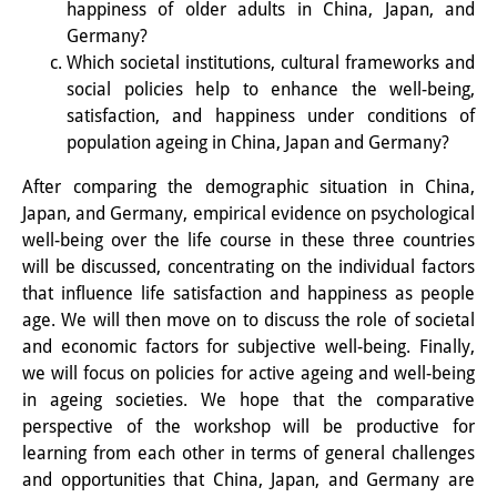
happiness of older adults in China, Japan, and
Knowledge Production and
Germany?
Knowledge Infrastructures
Which societal institutions, cultural frameworks and
social policies help to enhance the well-being,
Individual projects
satisfaction, and happiness under conditions of
population ageing in China, Japan and Germany?
Previous Research Foci
After comparing the demographic situation in China,
Events
Japan, and Germany, empirical evidence on psychological
well-being over the life course in these three countries
Events Overview
will be discussed, concentrating on the individual factors
DIJ Forum
that influence life satisfaction and happiness as people
age. We will then move on to discuss the role of societal
DIJ Study Group
and economic factors for subjective well-being. Finally,
we will focus on policies for active ageing and well-being
Series of Lectures
in ageing societies. We hope that the comparative
perspective of the workshop will be productive for
Symposia and Conferences
learning from each other in terms of general challenges
Workshops
and opportunities that China, Japan, and Germany are