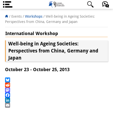
About us
日本語
English
Deutsch
/ Events
/
Workshops
/
Well-being in Ageing Societies:
Perspectives from China, Germany and Japan
Institute
International Workshop
Team
Well-being in Ageing Societies:
Directorate
Perspectives from China, Germany and
Japan
Research Team
Publications &
October 23 - October 25, 2013
Science Communication
Bluesky
Research Support
Reddit
Mastodon
Visiting Scholars
Facebook
LinkedIn
PhD Students
Email