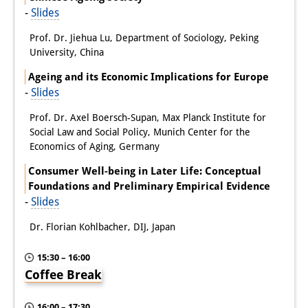
-
Slides
Prof. Dr. Jiehua Lu, Department of Sociology, Peking
University, China
Ageing and its Economic Implications for Europe
-
Slides
Prof. Dr. Axel Boersch-Supan, Max Planck Institute for
Social Law and Social Policy, Munich Center for the
Economics of Aging, Germany
Consumer Well-being in Later Life: Conceptual
Foundations and Preliminary Empirical Evidence
-
Slides
Dr. Florian Kohlbacher, DIJ, Japan
15:30 – 16:00
Coffee Break
16:00 – 17:30