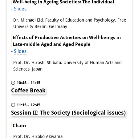
Well-being in Ageing Societies: The Individual
-
Slides
Dr. Michael Eid, Faculty of Education and Psychology, Free
University Berlin, Germany
Effects of Productive Activities on Well-beings in
Late-middle Aged and Aged People
-
Slides
Prof. Dr. Hiroshi Shibata, University of Human Arts and
Sciences, Japan
10:45 – 11:15
Coffee Break
11:15 – 12:45
Session II: The Society (Sociological issues)
Chair:
Prof. Dr. Hiroko Akiyama