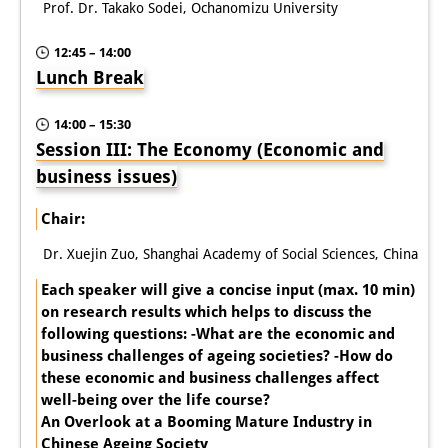
Prof. Dr. Takako Sodei, Ochanomizu University
12:45 – 14:00
Lunch Break
14:00 – 15:30
Session III: The Economy (Economic and
business issues)
Chair:
Dr. Xuejin Zuo, Shanghai Academy of Social Sciences, China
Each speaker will give a concise input (max. 10 min)
on research results which helps to discuss the
following questions: -What are the economic and
business challenges of ageing societies? -How do
these economic and business challenges affect
well-being over the life course?
An Overlook at a Booming Mature Industry in
Chinese Ageing Society