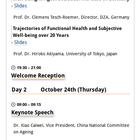
-
Slides
Prof. Dr. Clemens Tesch-Roemer, Director, DZA, Germany
Trajectories of Functional Health and Subjective
Well-being over 20 Years
-
Slides
Prof. Dr. Hiroko Akiyama, University of Tokyo, Japan
19:30 – 21:00
Welcome Reception
Day 2 October 24th (Thursday)
09:00 – 09:15
Keynote Speech
Dr. Xiao Caiwei, Vice President, China National Committee
on Ageing