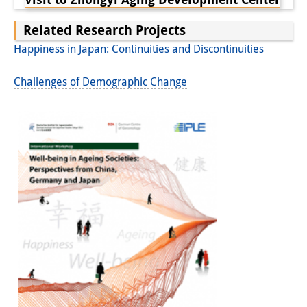
Related Research Projects
Happiness in Japan: Continuities and Discontinuities
Challenges of Demographic Change