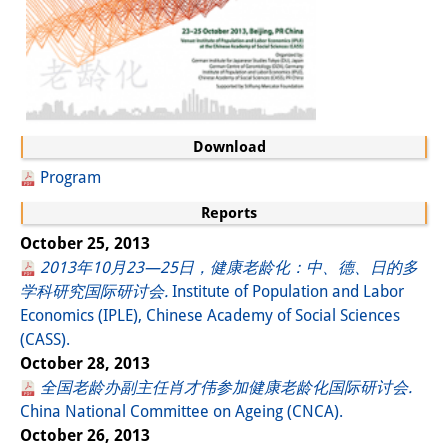
Download
Program
Reports
October 25, 2013
2013年10月23—25日，健康老龄化：中、德、日的多
学科研究国际研讨会.
Institute of Population and Labor
Economics (IPLE), Chinese Academy of Social Sciences
(CASS).
October 28, 2013
全国老龄办副主任肖才伟参加健康老龄化国际研讨会.
China National Committee on Ageing (CNCA).
October 26, 2013