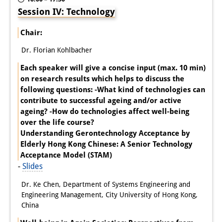
Session IV: Technology
Chair:
Dr. Florian Kohlbacher
Each speaker will give a concise input (max. 10 min)
on research results which helps to discuss the
following questions: -What kind of technologies can
contribute to successful ageing and/or active
ageing? -How do technologies affect well-being
over the life course?
Understanding Gerontechnology Acceptance by
Elderly Hong Kong Chinese: A Senior Technology
Acceptance Model (STAM)
-
Slides
Dr. Ke Chen, Department of Systems Engineering and
Engineering Management, City University of Hong Kong,
China