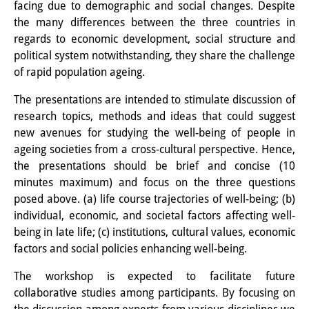
facing due to demographic and social changes. Despite
Other Events
the many differences between the three countries in
regards to economic development, social structure and
Publications
political system notwithstanding, they share the challenge
of rapid population ageing.
Publications Overview
The presentations are intended to stimulate discussion of
Recent Publications
research topics, methods and ideas that could suggest
new avenues for studying the well-being of people in
Contemporary Japan
ageing societies from a cross-cultural perspective. Hence,
DIJ Monograph Series
the presentations should be brief and concise (10
minutes maximum) and focus on the three questions
DIJ Working Papers
posed above. (a) life course trajectories of well-being; (b)
individual, economic, and societal factors affecting well-
DIJ Newsletter
being in late life; (c) institutions, cultural values, economic
factors and social policies enhancing well-being.
DIJ Videos
The workshop is expected to facilitate future
Miscellanea
collaborative studies among participants. By focusing on