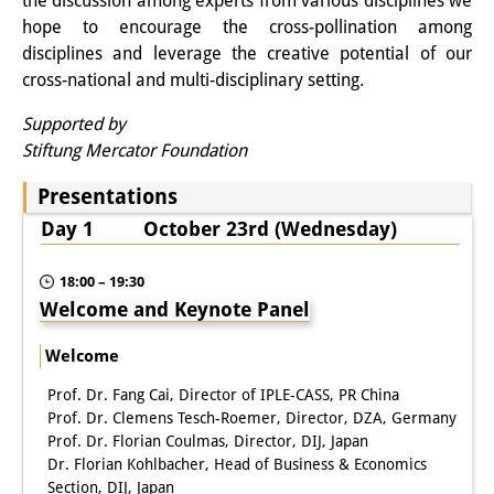
Podcasts
the discussion among experts from various disciplines we
hope to encourage the cross-pollination among
Former Publication Series
disciplines and leverage the creative potential of our
cross-national and multi-disciplinary setting.
Library
Supported by
The Library is open to the public.
Stiftung Mercator Foundation
Please contact us in advance.
Presentations
Information
Day 1 October 23rd (Wednesday)
Catalogue
18:00 – 19:30
Welcome and Keynote Panel
Bandō Collection
Welcome
Trilingual Glossary of Demographic
Prof. Dr. Fang Cai, Director of IPLE-CASS, PR China
Terminology
Prof. Dr. Clemens Tesch-Roemer, Director, DZA, Germany
Prof. Dr. Florian Coulmas, Director, DIJ, Japan
Special Collections in Japanese
Dr. Florian Kohlbacher, Head of Business & Economics
University Libraries
Section, DIJ, Japan