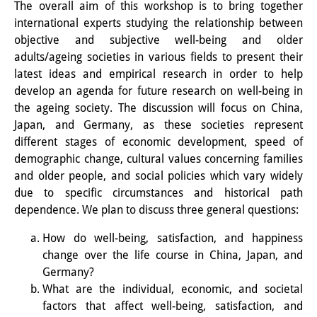
The overall aim of this workshop is to bring together
Interns
international experts studying the relationship between
objective and subjective well-being and older
DIJ Alumni
adults/ageing societies in various fields to present their
latest ideas and empirical research in order to help
Research
develop an agenda for future research on well-being in
the ageing society. The discussion will focus on China,
Research Overview
Japan, and Germany, as these societies represent
Research cluster:
different stages of economic development, speed of
demographic change, cultural values concerning families
Sustainability in Japan
and older people, and social policies which vary widely
due to specific circumstances and historical path
Research cluster:
dependence. We plan to discuss three general questions:
Digital Transformation
How do well-being, satisfaction, and happiness
Research cluster:
change over the life course in China, Japan, and
Germany?
Japan Transregional
What are the individual, economic, and societal
Knowledge Lab:
factors that affect well-being, satisfaction, and