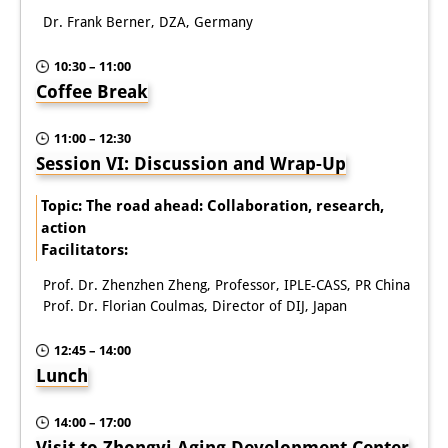
Dr. Frank Berner, DZA, Germany
10:30 – 11:00
Coffee Break
11:00 – 12:30
Session VI: Discussion and Wrap-Up
Topic: The road ahead: Collaboration, research,
action
Facilitators:
Prof. Dr. Zhenzhen Zheng, Professor, IPLE-CASS, PR China
Prof. Dr. Florian Coulmas, Director of DIJ, Japan
12:45 – 14:00
Lunch
14:00 – 17:00
Visit to Zhongyi Aging Development Center