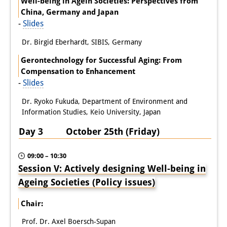
Well-being in Agein Societies: Perspectives from
China, Germany and Japan
-
Slides
Dr. Birgid Eberhardt, SIBIS, Germany
Gerontechnology for Successful Aging: From
Compensation to Enhancement
-
Slides
Dr. Ryoko Fukuda, Department of Environment and
Information Studies, Keio University, Japan
Day 3 October 25th (Friday)
09:00 – 10:30
Session V: Actively designing Well-being in
Ageing Societies (Policy issues)
Chair:
Prof. Dr. Axel Boersch-Supan