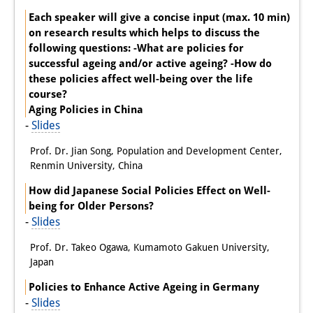
Each speaker will give a concise input (max. 10 min)
on research results which helps to discuss the
following questions: -What are policies for
successful ageing and/or active ageing? -How do
these policies affect well-being over the life
course?
Aging Policies in China
-
Slides
Prof. Dr. Jian Song, Population and Development Center,
Renmin University, China
How did Japanese Social Policies Effect on Well-
being for Older Persons?
-
Slides
Prof. Dr. Takeo Ogawa, Kumamoto Gakuen University,
Japan
Policies to Enhance Active Ageing in Germany
-
Slides