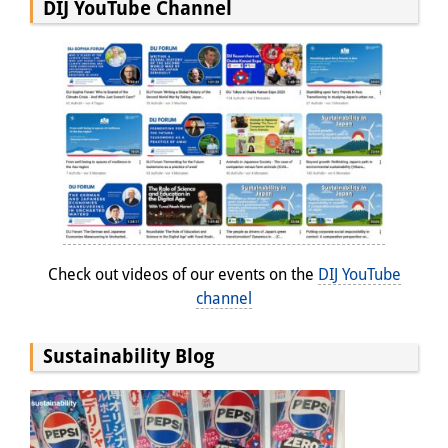
DIJ YouTube Channel
Check out videos of our events on the
DIJ YouTube
channel
Sustainability Blog