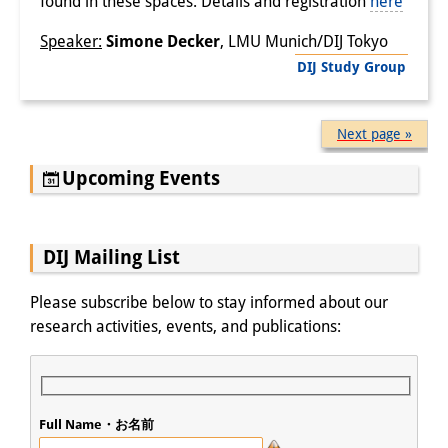
found in these spaces. Details and registration
here
Speaker:
Simone Decker
, LMU Munich/DIJ Tokyo
DIJ Study Group
Next page »
Upcoming Events
DIJ Mailing List
Please subscribe below to stay informed about our
research activities, events, and publications:
Full Name・お名前