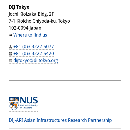
DIJ Tokyo
Jochi Kioizaka Bldg. 2F
7-1 Kioicho Chiyoda-ku, Tokyo
102-0094 Japan
Where to find us
+81 (0)3 3222-5077
+81 (0)3 3222-5420
dijtokyo@dijtokyo.org
DIJ-ARI Asian Infrastructures Research Partnership