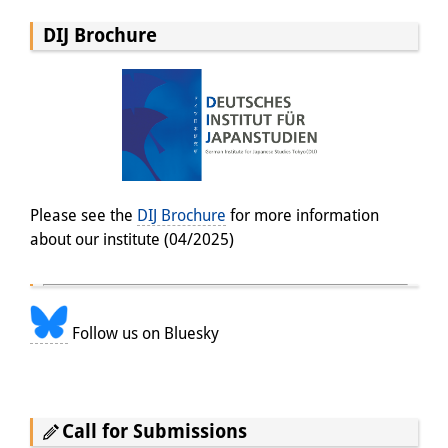
DIJ Brochure
Please see the
DIJ Brochure
for more information
about our institute (04/2025)
Follow us on Bluesky
Call for Submissions