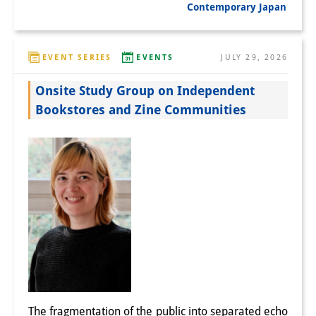
Contemporary Japan
EVENT SERIES
EVENTS
JULY 29, 2026
Onsite Study Group on Independent
Bookstores and Zine Communities
The fragmentation of the public into separated echo