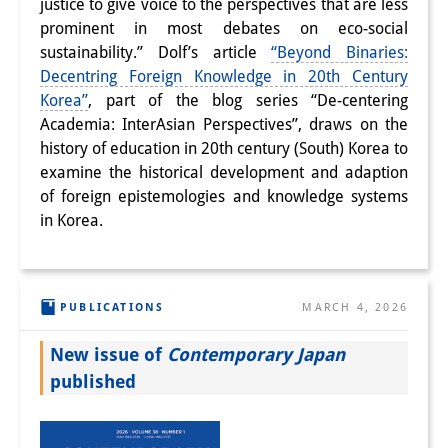
justice to give voice to the perspectives that are less
prominent in most debates on eco-social
sustainability.” Dolf’s article
“Beyond Binaries:
Decentring Foreign Knowledge in 20th Century
Korea”
, part of the blog series “De-centering
Academia: InterAsian Perspectives”, draws on the
history of education in 20th century (South) Korea to
examine the historical development and adaption
of foreign epistemologies and knowledge systems
in Korea.
PUBLICATIONS
MARCH 4, 2026
New issue of
Contemporary Japan
published