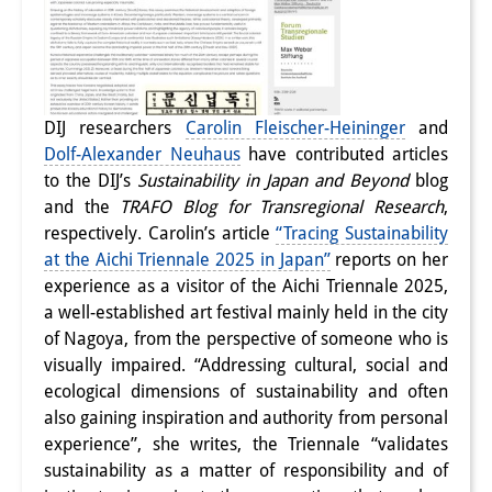
DIJ researchers
Carolin Fleischer-Heininger
and
Dolf-Alexander Neuhaus
have contributed articles
to the DIJ’s
Sustainability in Japan and Beyond
blog
and the
TRAFO Blog for Transregional Research
,
respectively. Carolin’s article
“Tracing Sustainability
at the Aichi Triennale 2025 in Japan”
reports on her
experience as a visitor of the Aichi Triennale 2025,
a well-established art festival mainly held in the city
of Nagoya, f
rom the perspective of someone who is
visually impaired. “Addressing cultural, social and
ecological dimensions of sustainability and often
also gaining inspiration and authority from personal
experience”, she writes, the Triennale “validates
sustainability as a matter of responsibility and of