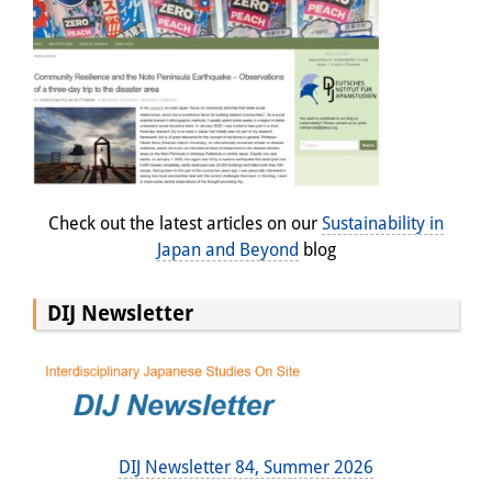
Check out the latest articles on our
Sustainability in
Japan and Beyond
blog
DIJ Newsletter
DIJ Newsletter 84, Summer 2026