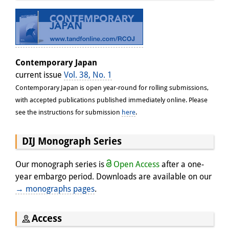
Contemporary Japan
current issue
Vol. 38, No. 1
Contemporary Japan is open year-round for rolling submissions,
with accepted publications published immediately online. Please
see the instructions for submission
here
.
DIJ Monograph Series
Our monograph series is
Open Access
after a one-
year embargo period. Downloads are available on our
→ monographs pages
.
Access