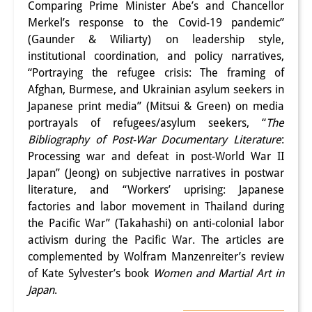
Comparing Prime Minister Abe’s and Chancellor
Merkel’s response to the Covid-19 pandemic”
(Gaunder & Wiliarty) on leadership style,
institutional coordination, and policy narratives,
“Portraying the refugee crisis: The framing of
Afghan, Burmese, and Ukrainian asylum seekers in
Japanese print media” (Mitsui & Green) on media
portrayals of refugees/asylum seekers, “
The
Bibliography of Post-War Documentary Literature
:
Processing war and defeat in post-World War II
Japan” (Jeong) on subjective narratives in postwar
literature, and “Workers’ uprising: Japanese
factories and labor movement in Thailand during
the Pacific War” (Takahashi) on anti-colonial labor
activism during the Pacific War. The articles are
complemented by Wolfram Manzenreiter’s review
of Kate Sylvester’s book
Women and Martial Art in
Japan
.