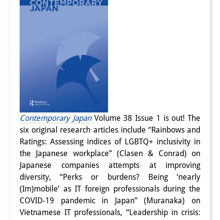
Contemporary Japan
Volume 38 Issue 1 is out! The
six original research articles include “Rainbows and
Ratings: Assessing indices of LGBTQ+ inclusivity in
the Japanese workplace” (Clasen & Conrad) on
Japanese companies attempts at improving
diversity, “Perks or burdens? Being ‘nearly
(Im)mobile’ as IT foreign professionals during the
COVID-19 pandemic in Japan” (Muranaka) on
Vietnamese IT professionals, “Leadership in crisis: