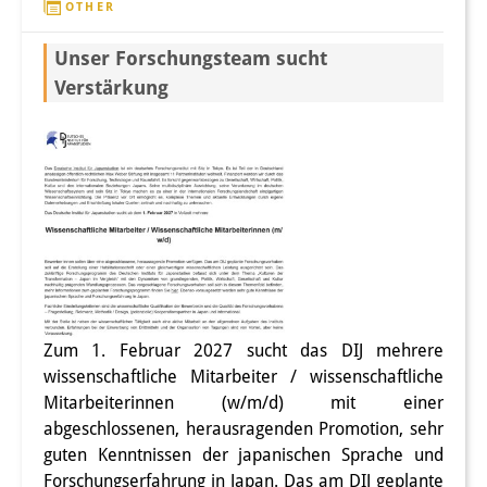
OTHER
Other Events
Unser Forschungsteam sucht
Publications
Verstärkung
Publications Overview
Recent Publications
Contemporary Japan
DIJ Monograph Series
DIJ Working Papers
DIJ Newsletter
Zum 1. Februar 2027 sucht das DIJ mehrere
wissenschaftliche Mitarbeiter / wissenschaftliche
DIJ Videos
Mitarbeiterinnen (w/m/d) mit einer
abgeschlossenen, herausragenden Promotion, sehr
Miscellanea
guten Kenntnissen der japanischen Sprache und
Forschungserfahrung in Japan. Das am DIJ geplante