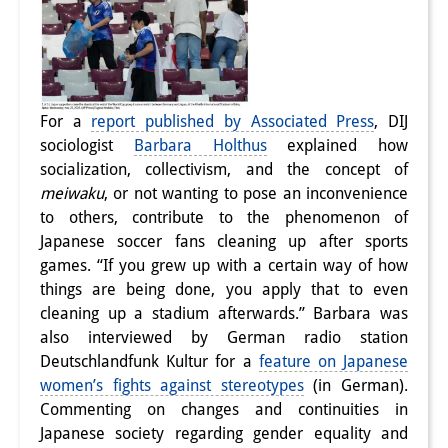
For a
report published by Associated Press
, DIJ
sociologist
Barbara Holthus
explained how
socialization, collectivism, and the concept of
meiwaku
, or not wanting to pose an inconvenience
to others, contribute to the phenomenon of
Japanese soccer fans cleaning up after sports
games. “If you grew up with a certain way of how
things are being done, you apply that to even
cleaning up a stadium afterwards.” Barbara was
also interviewed by German radio station
Deutschlandfunk Kultur for a
feature on Japanese
women’s fights against stereotypes
(in German).
Commenting on changes and continuities in
Japanese society regarding gender equality and