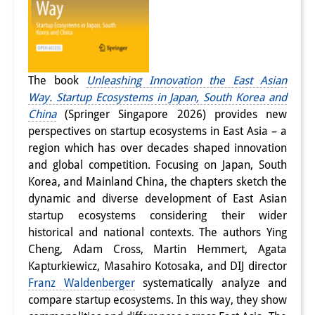
The book
Unleashing Innovation the East Asian
Way. Startup Ecosystems in Japan, South Korea and
China
(Springer Singapore 2026) provides new
perspectives on startup ecosystems in East Asia – a
region which has over decades shaped innovation
and global competition. Focusing on Japan, South
Korea, and Mainland China, the chapters sketch the
dynamic and diverse development of East Asian
startup ecosystems considering their wider
historical and national contexts. The authors Ying
Cheng, Adam Cross, Martin Hemmert, Agata
Kapturkiewicz, Masahiro Kotosaka, and DIJ director
Franz Waldenberger
systematically analyze and
compare startup ecosystems. In this way, they show