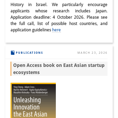
History in Israel. We particularly encourage
applicants whose research includes Japan.
Application deadline: 4 October 2026. Please see
the full call, list of possible host countries, and
application guidelines
here
PUBLICATIONS
MARCH 23, 2026
Open Access book on East Asian startup
ecosystems