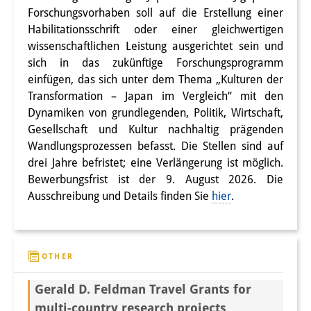
Podcasts
Forschungsvorhaben soll auf die Erstellung einer
Former Publication Series
Habilitationsschrift oder einer gleichwertigen
wissenschaftlichen Leistung ausgerichtet sein und
Library
sich in das zukünftige Forschungsprogramm
einfügen, das sich unter dem Thema „Kulturen der
The Library is open to the public.
Transformation – Japan im Vergleich“ mit den
Please contact us in advance.
Dynamiken von grundlegenden, Politik, Wirtschaft,
Gesellschaft und Kultur nachhaltig prägenden
Information
Wandlungsprozessen befasst. Die Stellen sind auf
drei Jahre befristet; eine Verlängerung ist möglich.
Catalogue
Bewerbungsfrist ist der 9. August 2026. Die
Ausschreibung und Details finden Sie
hier
.
Bandō Collection
Trilingual Glossary of Demographic
Terminology
OTHER
Special Collections in Japanese
Gerald D. Feldman Travel Grants for
University Libraries
multi-country research projects