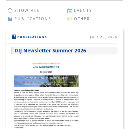
Interns
SHOW ALL
EVENTS
PUBLICATIONS
OTHER
DIJ Alumni
Research
PUBLICATIONS
JULY 21, 2026
Research Overview
DIJ Newsletter Summer 2026
Research cluster:
Sustainability in Japan
Research cluster:
Digital Transformation
Research cluster:
Japan Transregional
Knowledge Lab: