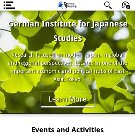
About us
日本語
English
Deutsch
German Institute for Japanese
Institute
Studies
Team
Research focused on modern Japan, in global
Directorate
and regional perspectives. Located in one of the
Research Team
important economic and political hubs of East
Asia, Tokyo.
Publications &
Science Communication
Learn More
Research Support
Visiting Scholars
Events and Activities
PhD Students