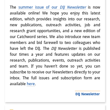
Knowledge Production and
The
summer issue of our
DIJ Newsletter
is now
Knowledge Infrastructures
available online! We hope you enjoy this latest
edition, which provides insights into our research,
Individual projects
new publications, outreach activities, job and
research grant opportunities, and a new edition of
Previous Research Foci
our Catchword series. We also introduce new team
members and bid farewell to two colleagues who
Events
have left the DIJ. The
DIJ Newsletter
is published
Events Overview
four times a year and features updates on our
research, publications, events, outreach activities
DIJ Forum
and team. If you haven’t done so yet, you can
subscribe to receive our Newsletters directly to your
DIJ Study Group
inbox. The full issues and subscription form are
available
here
.
Series of Lectures
DIJ Newsletter
Symposia and Conferences
Workshops