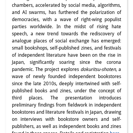
chambers, accelerated by social media, algorithms,
and AI swarms, has furthered the polarization of
democracies, with a wave of right-wing populist
parties worldwide. In the midst of rising hate
speech, a new trend towards the rediscovery of
analogue places of social exchange has emerged:
small bookshops, self-published zines, and festivals
of independent literature have been on the rise in
Japan, significantly soaring since the corona
pandemic. The project explores
dokuritsu-shoten
, a
wave of newly founded independent bookstores
since the late 2010s, deeply intertwined with self-
published books and zines, under the concept of
third places. The presentation introduces
preliminary findings from fieldwork in independent
bookstores and literature festivals in Japan, drawing
on interviews with bookstore owners and self-
publishers, as well as independent books and zines