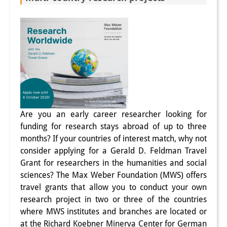
Join us!
Job Openings
Senior Research Fellows
(German)
Doctoral Scholarship Programme
Scholar in Residence Programme
Are you an early career researcher looking for
Internship
(German)
funding for research stays abroad of up to three
months? If your countries of interest match, why not
Links
consider applying for a Gerald D. Feldman Travel
Grant for researchers in the humanities and social
Contact
sciences? The Max Weber Foundation (MWS) offers
travel grants that allow you to conduct your own
Access
research project in two or three of the countries
Media Contact
where MWS institutes and branches are located or
at the Richard Koebner Minerva Center for German