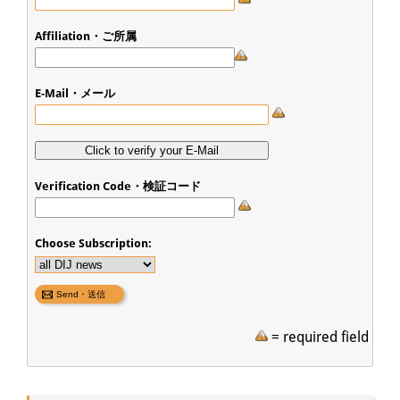
Affiliation・ご所属
E-Mail・メール
Verification Code・検証コード
Choose Subscription:
= required field