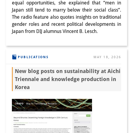
equal opportunities, she explained that “men in
Japan still tend to marry below their social class”.
The radio feature also quotes insights on traditional
gender roles and recent political developments in
Japan from DIJ alumnus Vincent B. Lesch.
PUBLICATIONS
MAY 18, 2026
New blog posts on sustainability at Aichi
Triennale and knowledge production in
Korea