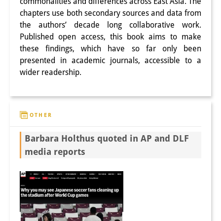
commonalities and differences across East Asia. The
chapters use both secondary sources and data from
the authors’ decade long collaborative work.
Published open access, this book aims to make
these findings, which have so far only been
presented in academic journals, accessible to a
wider readership.
OTHER
Barbara Holthus quoted in AP and DLF
media reports