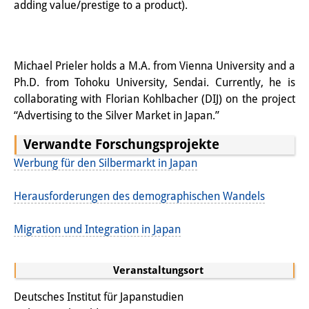
adding value/prestige to a product).
Wissensproduktion und
Wissensinfrastrukturen
Individuelle Projekte
Michael Prieler holds a M.A. from Vienna University and a
Ph.D. from Tohoku University, Sendai. Currently, he is
Abgeschlossene Forschung
collaborating with Florian Kohlbacher (DIJ) on the project
“Advertising to the Silver Market in Japan.”
Events
Verwandte Forschungsprojekte
Veranstaltungsübersicht
Werbung für den Silbermarkt in Japan
DIJ Forum
Herausforderungen des demographischen Wandels
DIJ Study Group
Migration und Integration in Japan
Thematische Vortragsreihen
Symposien und Konferenzen
Veranstaltungsort
Deutsches Institut für Japanstudien
Workshops