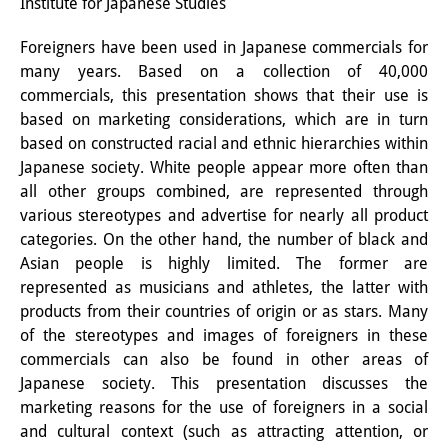
Institute for Japanese Studies
PraktikantInnen
Foreigners have been used in Japanese commercials for
DIJ Alumni
many years. Based on a collection of 40,000
commercials, this presentation shows that their use is
Forschung
based on marketing considerations, which are in turn
based on constructed racial and ethnic hierarchies within
Forschungsüberblick
Japanese society. White people appear more often than
all other groups combined, are represented through
Forschungsfeld:
various stereotypes and advertise for nearly all product
Nachhaltigkeit in Japan
categories. On the other hand, the number of black and
Asian people is highly limited. The former are
Forschungsfeld:
represented as musicians and athletes, the latter with
Digitale Transformation
products from their countries of origin or as stars. Many
of the stereotypes and images of foreigners in these
Forschungsfeld:
commercials can also be found in other areas of
Japanese society. This presentation discusses the
Japan transregional
marketing reasons for the use of foreigners in a social
Knowledge Lab:
and cultural context (such as attracting attention, or