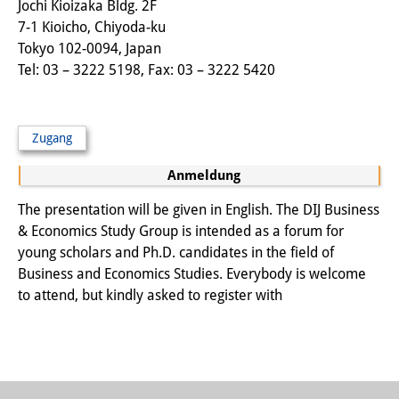
Jochi Kioizaka Bldg. 2F
Sonstige Veranstaltungen
7-1 Kioicho, Chiyoda-ku
Tokyo 102-0094, Japan
Publikationen
Tel: 03 – 3222 5198, Fax: 03 – 3222 5420
Publikationsübersicht
Contemporary Japan
Zugang
DIJ Monographienreihe
Anmeldung
DIJ Working Papers
The presentation will be given in English. The DIJ Business
& Economics Study Group is intended as a forum for
DIJ Newsletter
young scholars and Ph.D. candidates in the field of
Business and Economics Studies. Everybody is welcome
DIJ Videos
to attend, but kindly asked to register with
Miscellanea
Podcasts