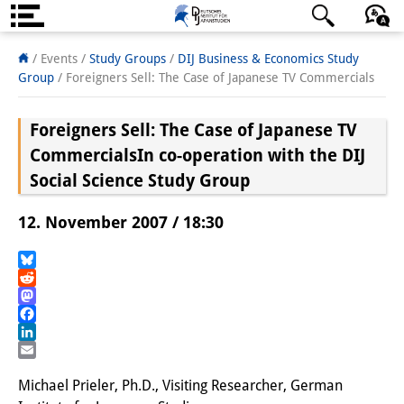
Über uns
日本語
English
Deutsch
/ Events /
Study Groups
/
DIJ Business & Economics Study
Group
/
Foreigners Sell: The Case of Japanese TV Commercials
Institut
Foreigners Sell: The Case of Japanese TV
Team
Commercials
In co-operation with the DIJ
Institutsleitung
Social Science Study Group
Forschungsteam
12. November 2007 / 18:30
Publikationen &
Bluesky
Wissenschaftskommunikation
Reddit
Mastodon
Forschungsservice
Facebook
LinkedIn
GastwissenschaftlerInnen
Email
Michael Prieler, Ph.D., Visiting Researcher, German
StipendiatInnen