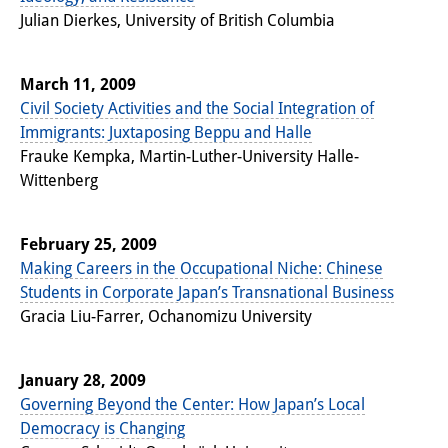
Julian Dierkes, University of British Columbia
Join us!
Job Openings
March 11, 2009
Civil Society Activities and the Social Integration of
Senior Research Fellows
(German)
Immigrants: Juxtaposing Beppu and Halle
Frauke Kempka, Martin-Luther-University Halle-
Doctoral Scholarship Programme
Wittenberg
Scholar in Residence Programme
February 25, 2009
Internship
(German)
Making Careers in the Occupational Niche: Chinese
Links
Students in Corporate Japan’s Transnational Business
Gracia Liu-Farrer, Ochanomizu University
Contact
Access
January 28, 2009
Governing Beyond the Center: How Japan’s Local
Media Contact
Democracy is Changing