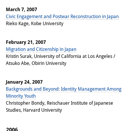
March 7, 2007
Civic Engagement and Postwar Reconstruction in Japan
Rieko Kage, Kobe University
February 21, 2007
Migration and Citizenship in Japan
Kristin Surak, University of California at Los Angeles /
Atsuko Abe, Obirin University
January 24, 2007
Backgrounds and Beyond: Identity Management Among
Minority Youth
Christopher Bondy, Reischauer Institute of Japanese
Studies, Harvard University
2006