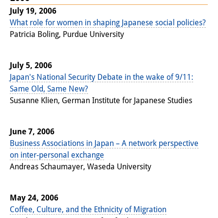
July 19, 2006
What role for women in shaping Japanese social policies?
Patricia Boling, Purdue University
July 5, 2006
Japan's National Security Debate in the wake of 9/11:
Same Old, Same New?
Susanne Klien, German Institute for Japanese Studies
June 7, 2006
Business Associations in Japan – A network perspective
on inter-personal exchange
Andreas Schaumayer, Waseda University
May 24, 2006
Coffee, Culture, and the Ethnicity of Migration