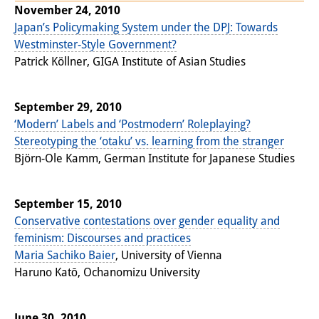
November 24, 2010
Knowledge Production and
Japan’s Policymaking System under the DPJ: Towards
Knowledge Infrastructures
Westminster-Style Government?
Patrick Köllner, GIGA Institute of Asian Studies
Individual projects
Previous Research Foci
September 29, 2010
‘Modern’ Labels and ‘Postmodern’ Roleplaying?
Events
Stereotyping the ‘otaku’ vs. learning from the stranger
Events Overview
Björn-Ole Kamm, German Institute for Japanese Studies
DIJ Forum
September 15, 2010
DIJ Study Group
Conservative contestations over gender equality and
feminism: Discourses and practices
Series of Lectures
Maria Sachiko Baier
, University of Vienna
Haruno Katō, Ochanomizu University
Symposia and Conferences
Workshops
June 30, 2010