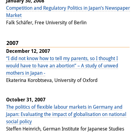
January 30, 2008
Competition and Regulatory Politics in Japan’s Newspaper
Market
Falk Schäfer, Free University of Berlin
2007
December 12, 2007
“I did not know how to tell my parents, so I thought I
would have to have an abortion” – A study of unwed
mothers in Japan -
Ekaterina Korobtseva, University of Oxford
October 31, 2007
The politics of flexible labour markets in Germany and
Japan: Evaluating the impact of globalisation on national
social policy
Steffen Heinrich, German Institute for Japanese Studies