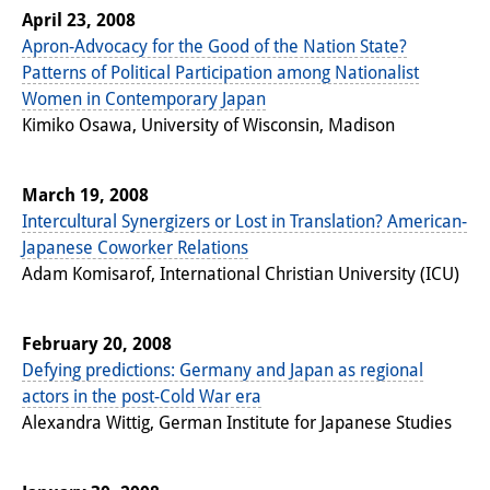
April 23, 2008
Apron-Advocacy for the Good of the Nation State?
Patterns of Political Participation among Nationalist
Women in Contemporary Japan
Kimiko Osawa, University of Wisconsin, Madison
March 19, 2008
Intercultural Synergizers or Lost in Translation? American-
Japanese Coworker Relations
Adam Komisarof, International Christian University (ICU)
February 20, 2008
Defying predictions: Germany and Japan as regional
actors in the post-Cold War era
Alexandra Wittig, German Institute for Japanese Studies