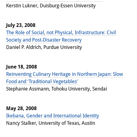
Kerstin Lukner, Duisburg-Essen University
July 23, 2008
The Role of Social, not Physical, Infrastructure: Civil
Society and Post-Disaster Recovery
Daniel P. Aldrich, Purdue University
June 18, 2008
Reinventing Culinary Heritage in Northern Japan: Slow
Food and ‘Traditional Vegetables’
Stephanie Assmann, Tohoku University, Sendai
May 28, 2008
Ikebana, Gender and International Identity
Nancy Stalker, University of Texas, Austin