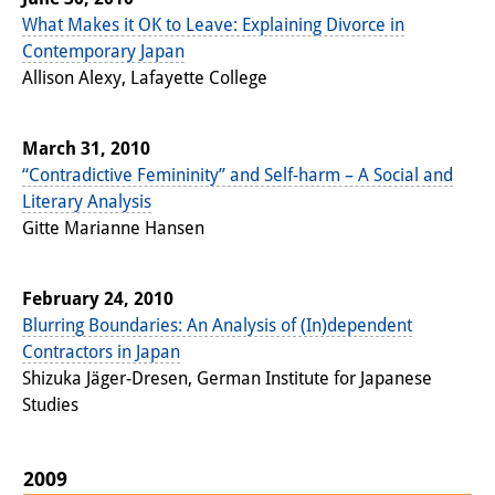
What Makes it OK to Leave: Explaining Divorce in
Other Events
Contemporary Japan
Publications
Allison Alexy, Lafayette College
Publications Overview
March 31, 2010
Recent Publications
“Contradictive Femininity” and Self-harm – A Social and
Literary Analysis
Contemporary Japan
Gitte Marianne Hansen
DIJ Monograph Series
February 24, 2010
DIJ Working Papers
Blurring Boundaries: An Analysis of (In)dependent
Contractors in Japan
DIJ Newsletter
Shizuka Jäger-Dresen, German Institute for Japanese
DIJ Videos
Studies
Miscellanea
2009