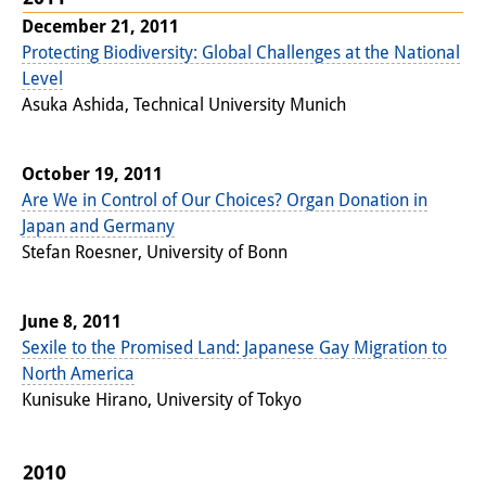
December 21, 2011
Interns
Protecting Biodiversity: Global Challenges at the National
DIJ Alumni
Level
Asuka Ashida, Technical University Munich
Research
Research Overview
October 19, 2011
Are We in Control of Our Choices? Organ Donation in
Research cluster:
Japan and Germany
Sustainability in Japan
Stefan Roesner, University of Bonn
Research cluster:
June 8, 2011
Digital Transformation
Sexile to the Promised Land: Japanese Gay Migration to
North America
Research cluster:
Kunisuke Hirano, University of Tokyo
Japan Transregional
Knowledge Lab:
2010