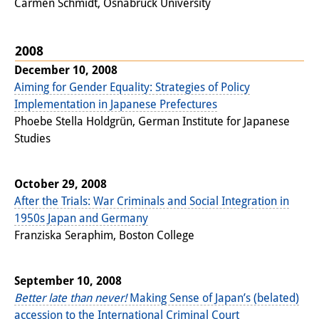
Carmen Schmidt, Osnabrück University
2008
December 10, 2008
Aiming for Gender Equality: Strategies of Policy
Implementation in Japanese Prefectures
Phoebe Stella Holdgrün, German Institute for Japanese
Studies
October 29, 2008
After the Trials: War Criminals and Social Integration in
1950s Japan and Germany
Franziska Seraphim, Boston College
September 10, 2008
Better late than never!
Making Sense of Japan’s (belated)
accession to the International Criminal Court