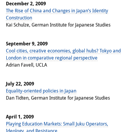
Podcasts
December 2, 2009
The Rise of China and Changes in Japan’s Identity
Former Publication Series
Construction
Library
Kai Schulze, German Institute for Japanese Studies
The Library is open to the public.
September 9, 2009
Please contact us in advance.
Cool cities, creative economies, global hubs? Tokyo and
London in comparative regional perspective
Information
Adrian Favell, UCLA
Catalogue
July 22, 2009
Bandō Collection
Equality-oriented policies in Japan
Trilingual Glossary of Demographic
Dan Tidten, German Institute for Japanese Studies
Terminology
April 1, 2009
Special Collections in Japanese
Playing Education Markets: Small Juku Operators,
University Libraries
Ideology, and Resistance