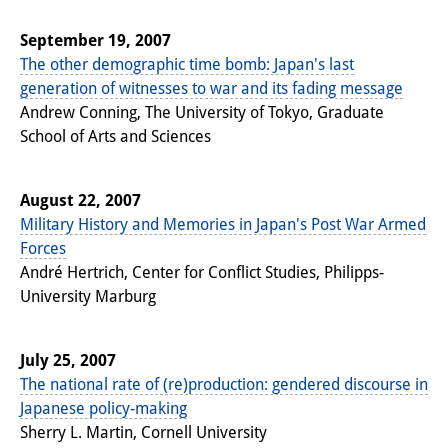
September 19, 2007
The other demographic time bomb: Japan's last
generation of witnesses to war and its fading message
Andrew Conning, The University of Tokyo, Graduate
School of Arts and Sciences
August 22, 2007
Military History and Memories in Japan's Post War Armed
Forces
André Hertrich, Center for Conflict Studies, Philipps-
University Marburg
July 25, 2007
The national rate of (re)production: gendered discourse in
Japanese policy-making
Sherry L. Martin, Cornell University