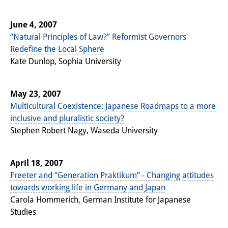
June 4, 2007
“Natural Principles of Law?” Reformist Governors
Redefine the Local Sphere
Kate Dunlop, Sophia University
May 23, 2007
Multicultural Coexistence: Japanese Roadmaps to a more
inclusive and pluralistic society?
Stephen Robert Nagy, Waseda University
April 18, 2007
Freeter and “Generation Praktikum” - Changing attitudes
towards working life in Germany and Japan
Carola Hommerich, German Institute for Japanese
Studies