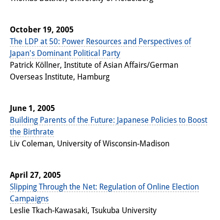
October 19, 2005
The LDP at 50: Power Resources and Perspectives of
Japan's Dominant Political Party
Patrick Köllner, Institute of Asian Affairs/German
Overseas Institute, Hamburg
June 1, 2005
Building Parents of the Future: Japanese Policies to Boost
the Birthrate
Liv Coleman, University of Wisconsin-Madison
April 27, 2005
Slipping Through the Net: Regulation of Online Election
Campaigns
Leslie Tkach-Kawasaki, Tsukuba University