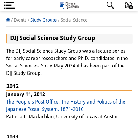
About us
日本語
English
Deutsch
/ Events /
Study Groups
/ Social Science
Institute
DIJ Social Science Study Group
Team
The DIJ Social Science Study Group was a lecture series
Directorate
for early career researchers and Ph.D. candidates in the
Social Sciences. Since May 2024 it has been part of the
Research Team
DIJ Study Group.
Publications &
2012
January 11, 2012
Science Communication
The People's Post Office: The History and Politics of the
Research Support
Japanese Postal System, 1871-2010
Patricia L. Maclachlan, University of Texas at Austin
Visiting Scholars
PhD Students
2011