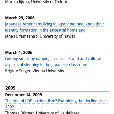
Mariko Iijima, University of Oxford
March 29, 2006
Japanese Americans living in Japan: national and ethnic
identity formation in the ancestral homeland
Jane H. Yamashiro, University of Hawai’i
March 1, 2006
Getting smart by napping in class – Social and cultural
aspects of sleeping in the Japanese classroom
Brigitte Steger, Vienna University
2005
December 14, 2005
The end of LDP factionalism? Examining the decline since
1992
Thomas Büttner, University of Heidelberg