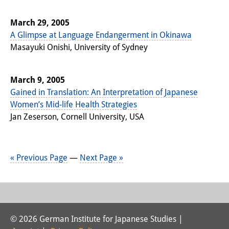
March 29, 2005
A Glimpse at Language Endangerment in Okinawa
Masayuki Onishi, University of Sydney
March 9, 2005
Gained in Translation: An Interpretation of Japanese
Women’s Mid-life Health Strategies
Jan Zeserson, Cornell University, USA
« Previous Page
—
Next Page »
© 2026 German Institute for Japanese Studies |